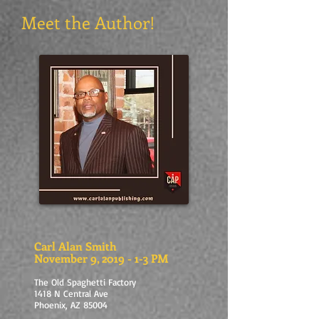
Meet the Author!
Carl Alan Smith
November 9, 2019 - 1-3 PM
The Old Spaghetti Factory
1418 N Central Ave
Phoenix, AZ 85004