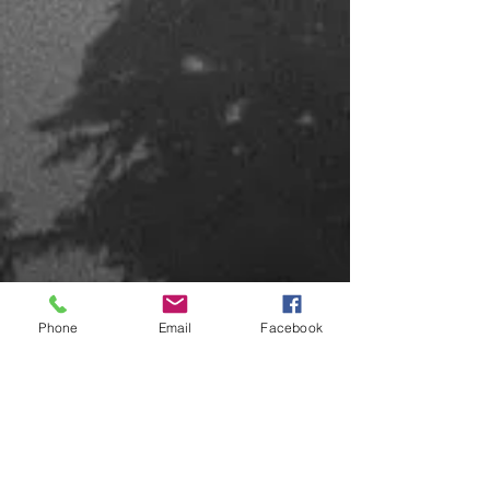
Phone
Email
Facebook