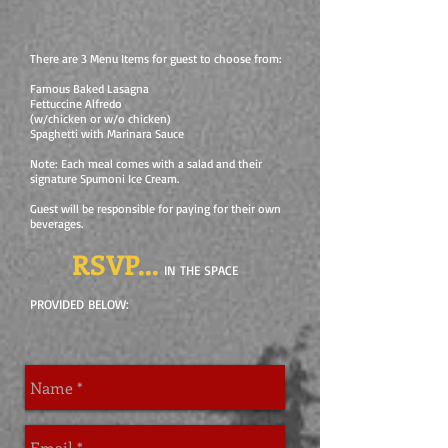
There are 3 Menu Items for guest to choose from:
Famous Baked Lasagna
Fettuccine Alfredo
(w/chicken or w/o chicken)
Spaghetti with Marinara Sauce
Note: Each meal comes with a salad and their
signature Spumoni Ice Cream.
Guest will be responsible for paying for their own
beverages.
RSVP...
IN THE SPACE
PROVIDED BELOW: