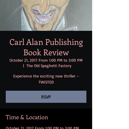
Carl Alan Publishing
Book Review
October 21, 2017 From 1:00 PM to 3:00 PM
  |  
The Old Spaghetti Factory
Experience the exciting new thriller –
TWISTED
RSVP
Time & Location
October 21, 2017 From 1:00 PM to 3:00 PM