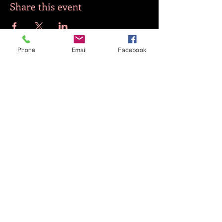
Share this event
Phone
Email
Facebook