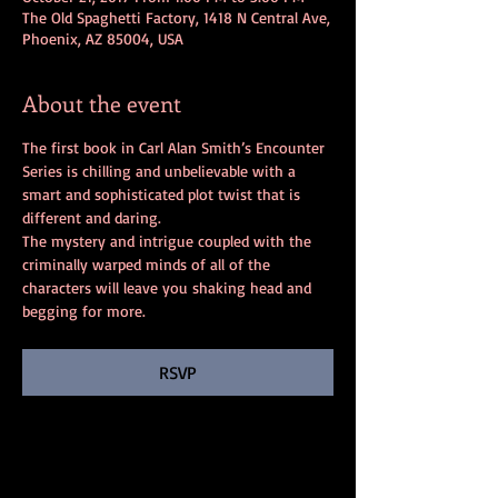
The Old Spaghetti Factory, 1418 N Central Ave,
Phoenix, AZ 85004, USA
About the event
The first book in Carl Alan Smith’s Encounter 
Series is chilling and unbelievable with a 
smart and sophisticated plot twist that is 
different and daring. 
The mystery and intrigue coupled with the 
criminally warped minds of all of the 
characters will leave you shaking head and 
begging for more.
RSVP