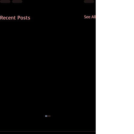
Recent Posts
See All