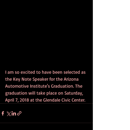
I am so excited to have been selected as 
the Key Note Speaker for the Arizona 
Automotive Institute's Graduation. The 
graduation will take place on Saturday, 
April 7, 2018 at the Glendale Civic Center.