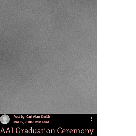
Post by: Carl Alan Smith
Mar 15, 2018
1 min read
AAI Graduation Ceremony