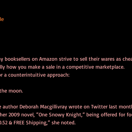
le
 booksellers on Amazon strive to sell their wares as chea
sually how you make a sale in a competitive marketplace.
r a counterintuitive approach:
 the moon.
 author Deborah Macgillivray wrote on Twitter last month
her 2009 novel, “One Snowy Knight,” being offered for fou
0.52 & FREE Shipping,” she noted. 