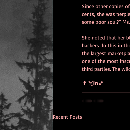
Since other copies of
cents, she was perple
some poor soul?” Ms. 
She noted that her b
hackers do this in th
the largest marketpl
one of the most inscr
third parties. The wil
Recent Posts