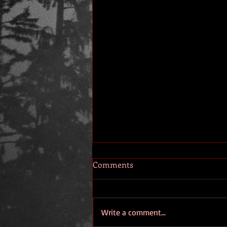
Comments
Write a comment...