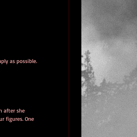
ply as possible. 
 after she 
r figures. One 