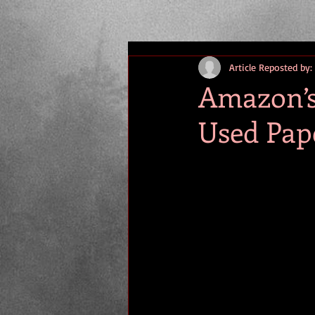
Article Reposted by:
Amazon’s 
Used Pap