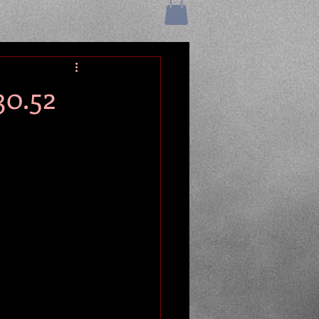
30.52