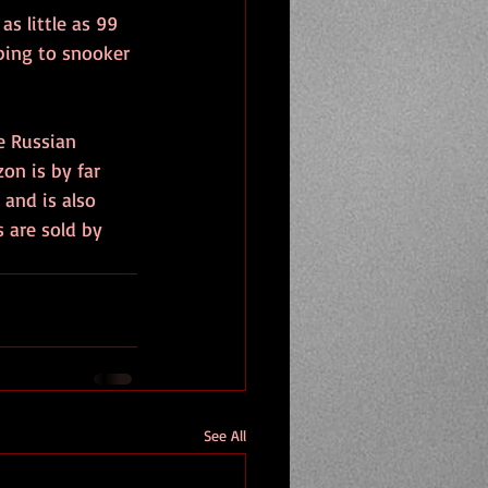
s little as 99 
ping to snooker 
e Russian 
on is by far 
and is also 
s are sold by 
See All