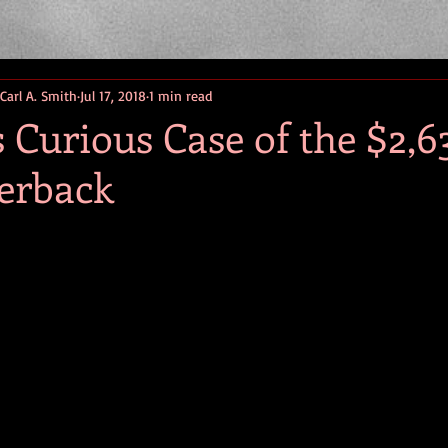
 Carl A. Smith
Jul 17, 2018
1 min read
Curious Case of the $2,6
erback