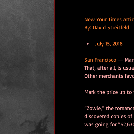
New Your Times Artic
By: David Streitfeld
July 15, 2018
San Francisco
 — Many
That, after all, is u
Other merchants favo
Mark the price up to
“Zowie,” the romance
discovered copies of 
was going for “$2,63