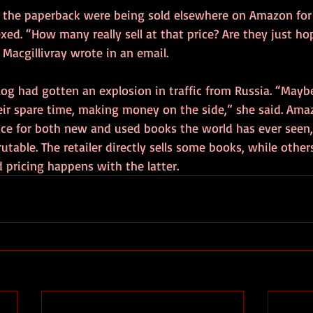
 the paperback were being sold elsewhere on Amazon for a
xed. “How many really sell at that price? Are they just ho
Macgillivray wrote in an email. 
log had gotten an explosion in traffic from Russia. “Mayb
eir spare time, making money on the side,” she said. Amaz
ace for both new and used books the world has ever seen, 
utable. The retailer directly sells some books, while other
d pricing happens with the latter. 