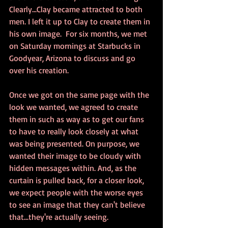
Clearly...Clay became attracted to both 
men. I left it up to Clay to create them in 
his own image.  For six months, we met 
on Saturday mornings at Starbucks in 
Goodyear, Arizona to discuss and go 
over his creation. 
Once we got on the same page with the 
look we wanted, we agreed to create 
them in such as way as to get our fans 
to have to really look closely at what 
was being presented. On purpose, we 
wanted their image to be cloudy with 
hidden messages within. And, as the 
curtain is pulled back, for a closer look, 
we expect people with the worse eyes 
to see an image that they can't believe 
that...they're actually seeing. 