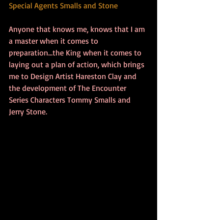
Special Agents Smalls and Stone
Anyone that knows me, knows that I am 
a master when it comes to 
preparation...the King when it comes to 
laying out a plan of action, which brings 
me to Design Artist Hareston Clay and 
the development of The Encounter 
Series Characters Tommy Smalls and 
Jerry Stone. 