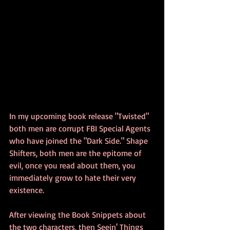
In my upcoming book release "Twisted" 
both men are corrupt FBI Special Agents 
who have joined the "Dark Side." Shape 
Shifters, both men are the epitome of 
evil, once you read about them, you 
immediately grow to hate their very 
existence.
After viewing the Book Snippets about 
the two characters, then Seein' Things 