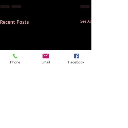
Recent Posts
See All
Phone
Email
Facebook