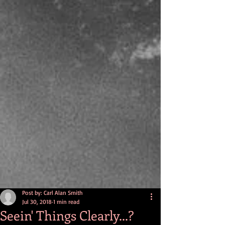
Post by: Carl Alan Smith
Jul 30, 2018
1 min read
Seein' Things Clearly...?