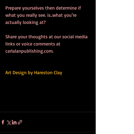
Prepare yourselves then determine if 
what you really see. is..what you're 
actually looking at? 
Share your thoughts at our social media 
links or voice comments at 
carlalanpublishing.com.
Art Design by 
Hareston Clay