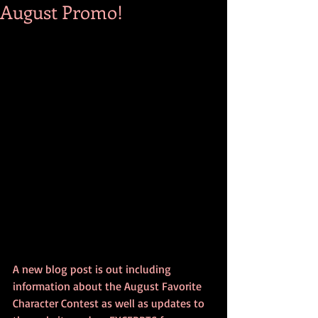
August Promo!
A new blog post is out including 
information about the August Favorite 
Character Contest as well as updates to 