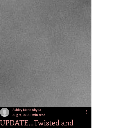
Ashley Marie Abytia
Aug 9, 2018
1 min read
UPDATE...Twisted and