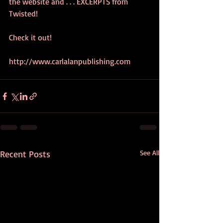
the website and . . . EXCERPTS from 
Twisted!  
Check it out!
http://www.carlalanpublishing.com
Recent Posts
See All