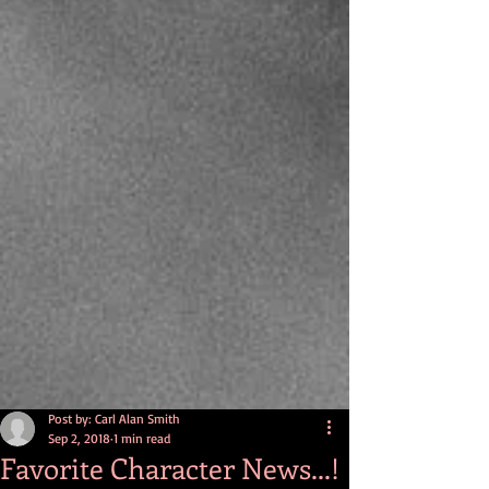
Post by: Carl Alan Smith
Sep 2, 2018
1 min read
Favorite Character News...!