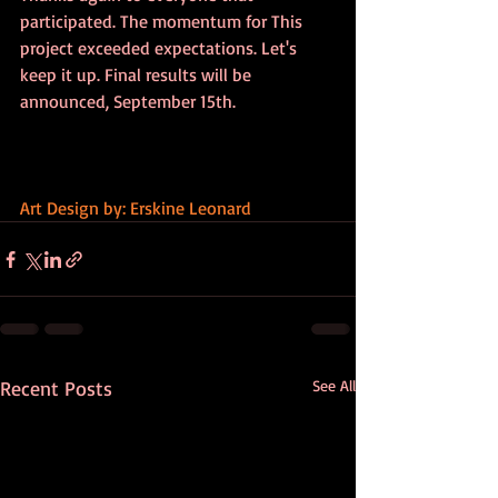
participated. The momentum for This 
project exceeded expectations. Let's 
keep it up. Final results will be 
announced, September 15th.
Art Design by: Erskine Leonard
Recent Posts
See All