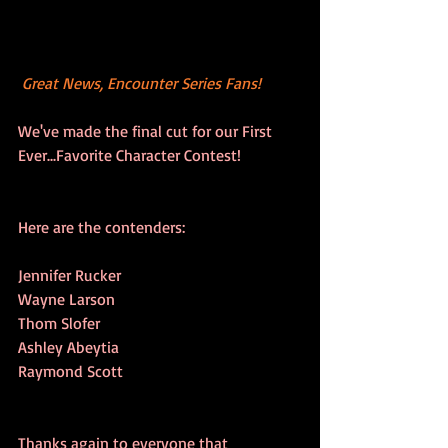
Great News, Encounter Series Fans!
We've made the final cut for our First 
Ever...Favorite Character Contest! 
Here are the contenders:
Jennifer Rucker
Wayne Larson
Thom Slofer
Ashley Abeytia
Raymond Scott
Thanks again to everyone that 