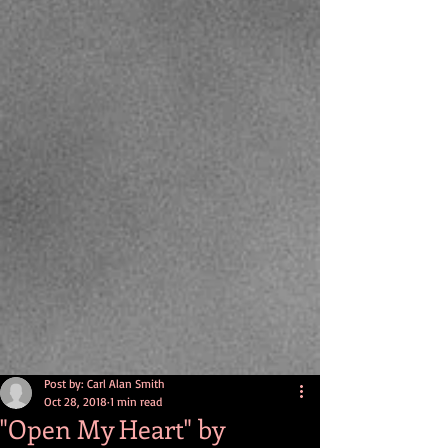
Post by: Carl Alan Smith
Oct 28, 2018
1 min read
"Open My Heart" by