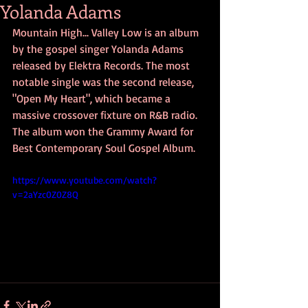
Yolanda Adams
Mountain High... Valley Low is an album 
by the gospel singer Yolanda Adams 
released by Elektra Records. The most 
notable single was the second release, 
"Open My Heart", which became a 
massive crossover fixture on R&B radio. 
The album won the Grammy Award for
Best Contemporary Soul Gospel Album.
https://www.youtube.com/watch?
v=2aYzc0Z0Z8Q