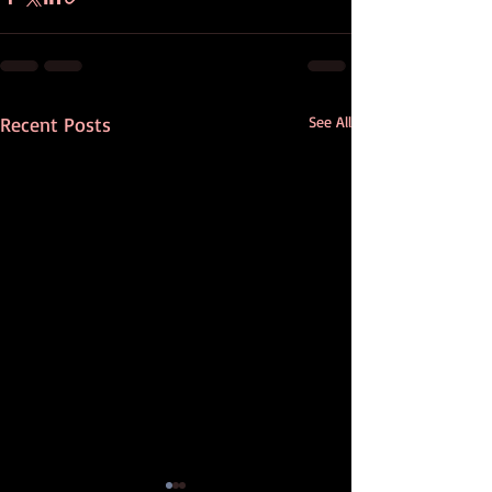
Recent Posts
See All