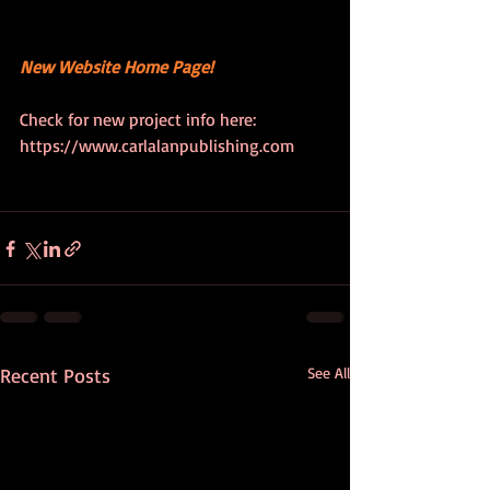
New Website Home Page!
Check for new project info here: 
https://www.carlalanpublishing.com
Recent Posts
See All