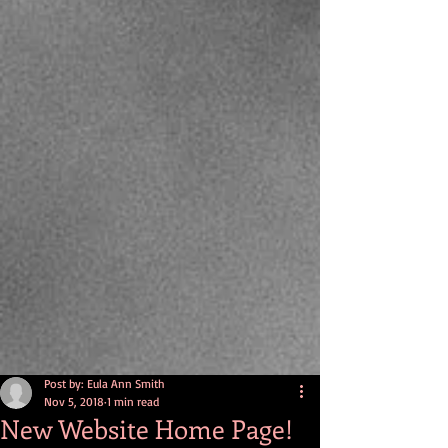
Post by: Eula Ann Smith
Nov 5, 2018
1 min read
New Website Home Page!