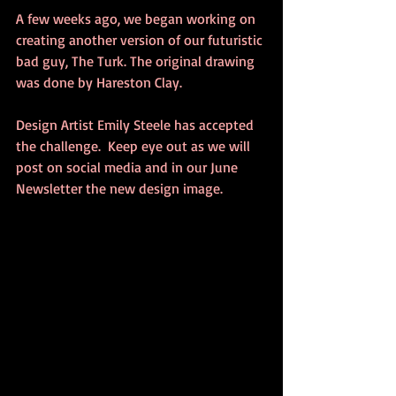
A few weeks ago, we began working on 
creating another version of our futuristic 
bad guy, The Turk. The original drawing 
was done by Hareston Clay.    
Design Artist Emily Steele has accepted 
the challenge.  Keep eye out as we will 
post on social media and in our June 
Newsletter the new design image.