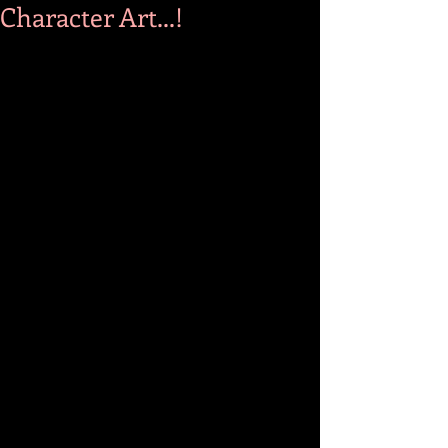
Character Art...!