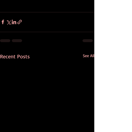
Recent Posts
See All