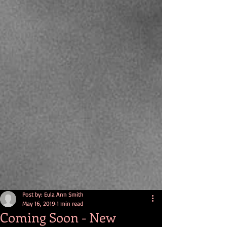
Post by: Eula Ann Smith
May 16, 2019
1 min read
Coming Soon - New