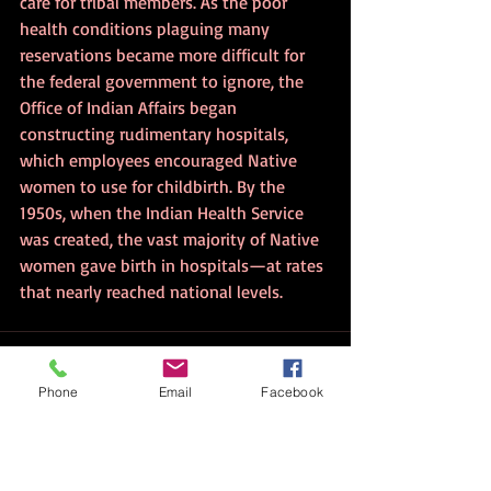
care for tribal members. As the poor 
health conditions plaguing many 
reservations became more difficult for 
the federal government to ignore, the 
Office of Indian Affairs began 
constructing rudimentary hospitals, 
which employees encouraged Native 
women to use for childbirth. By the 
1950s, when the Indian Health Service 
was created, the vast majority of Native 
women gave birth in hospitals—at rates 
that nearly reached national levels.
Phone
Email
Facebook