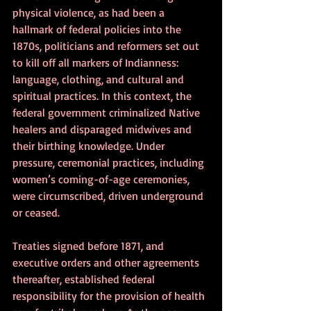
physical violence, as had been a 
hallmark of federal policies into the 
1870s, politicians and reformers set out 
to kill off all markers of Indianness: 
language, clothing, and cultural and 
spiritual practices. In this context, the 
federal government criminalized Native 
healers and disparaged midwives and 
their birthing knowledge. Under 
pressure, ceremonial practices, including 
women’s coming-of-age ceremonies, 
were circumscribed, driven underground 
or ceased.
Treaties signed before 1871, and 
executive orders and other agreements 
thereafter, established federal 
responsibility for the provision of health 