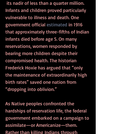
 its nadir of less than a quarter million. 
Infants and children proved particularly 
vulnerable to illness and death. One 
government official 
estimated
 in 1916 
that approximately three-fifths of Indian 
infants died before age 5. On many 
reservations, women responded by 
bearing more children despite their 
compromised health. The historian 
Frederick Hoxie has argued that “only 
the maintenance of extraordinarily high 
birth rates” saved one nation from 
“dropping into oblivion.”
As Native peoples confronted the 
hardships of reservation life, the federal 
government embarked on a campaign to 
assimilate—or Americanize—them. 
Rather than killing Indians through 