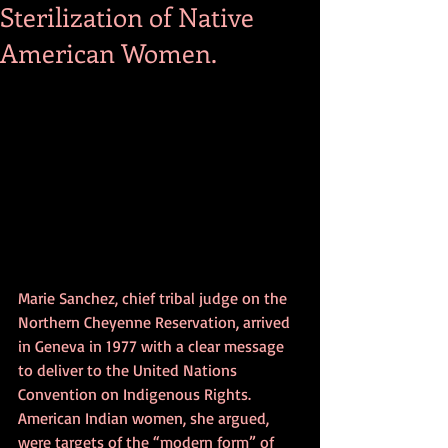
Sterilization of Native
American Women.
Marie Sanchez, chief tribal judge on the 
Northern Cheyenne Reservation, arrived 
in Geneva in 1977 with a clear message 
to deliver to the United Nations 
Convention on Indigenous Rights. 
American Indian women, she argued, 
were targets of the “modern form” of 