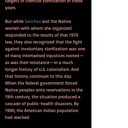
targets of coercive sterilization in these 
years.
But while 
Sanchez
 and the Native 
women with whom she organized 
responded to the results of that 1970 
law, they also recognized that the fight 
against involuntary sterilization was one 
of many intertwined injustices rooted—
as was their resistance—in a much 
longer history of U.S. colonialism. And 
that history continues to this day.
When the federal government forced 
Native peoples onto reservations in the 
19th century, the situation produced a 
cascade of public-health disasters. By 
1900, the American Indian population 
had reached