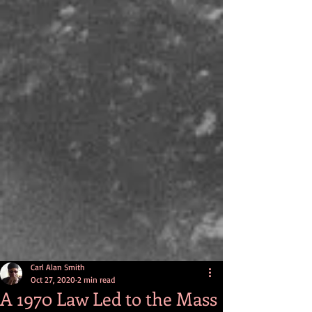
Carl Alan Smith
Oct 27, 2020
2 min read
A 1970 Law Led to the Mass