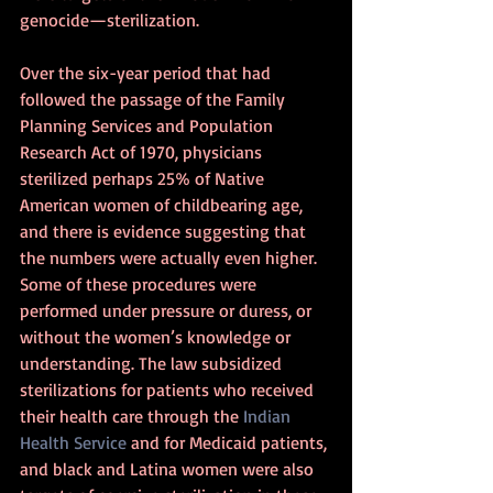
genocide—sterilization.
Over the six-year period that had 
followed the passage of the Family 
Planning Services and Population 
Research Act of 1970, physicians 
sterilized perhaps 25% of Native 
American women of childbearing age, 
and there is evidence suggesting that 
the numbers were actually even higher. 
Some of these procedures were 
performed under pressure or duress, or 
without the women’s knowledge or 
understanding. The law subsidized 
sterilizations for patients who received 
their health care through the 
Indian 
Health Service
 and for Medicaid patients, 
and black and Latina women were also 