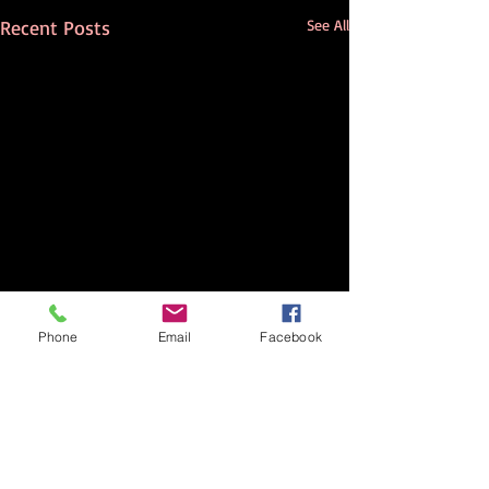
Recent Posts
See All
Phone
Email
Facebook
Comments