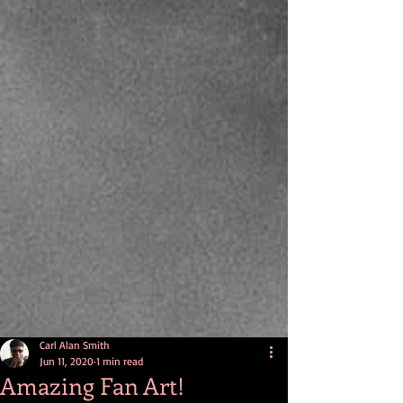
Carl Alan Smith
Jun 11, 2020
1 min read
Amazing Fan Art!