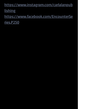
https://www.instagram.com/carlalanpub
lishing
https://www.facebook.com/EncounterSe
ries.P250