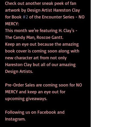
Check out another sneak peek of fan 
artwork by Design Artist Hareston Clay 
for Book 
#2
 of the Encounter Series - NO 
MERCY: 
This month we're featuring H. Clay's - 
The Candy Man, Roscoe Gantt.  
Keep an eye out because the amazing 
book cover is coming soon along with 
new character art from not only 
Hareston Clay but all of our amazing 
Design Artists.  
Pre-Order Sales are coming soon for NO 
MERCY and keep an eye out for 
upcoming giveaways. 
Following us on Facebook and 
Instagram.