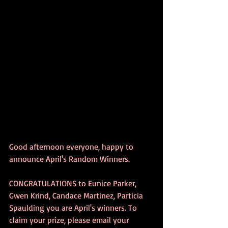
Good afternoon everyone, happy to 
announce April's Random Winners. 
CONGRATULATIONS to Eunice Parker, 
Gwen Krind, Candace Martinez, Particia 
Spaulding you are April's winners. To 
claim your prize, please email your 