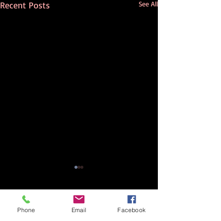
Recent Posts
See All
Comments
Phone
Email
Facebook