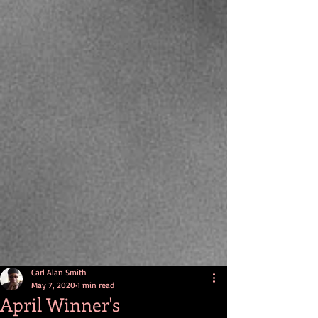
Carl Alan Smith
May 7, 2020
1 min read
April Winner's