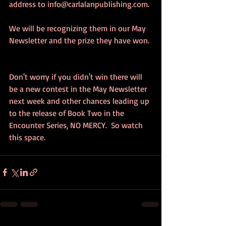
address to info@carlalanpublishing.com. 
We will be recognizing them in our May 
Newsletter and the prize they have won. 
Don't worry if you didn't win there will 
be a new contest in the May Newsletter 
next week and other chances leading up 
to the release of Book Two in the 
Encounter Series, NO MERCY.  So watch 
this space.