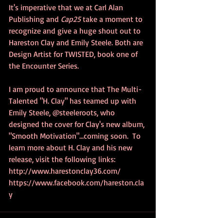
It's imperative that we at Carl Alan 
Publishing and 
Cap25
 take a moment to 
recognize and give a huge shout out to 
Hareston Clay and Emily Steele. Both are 
Design Artist for TWISTED, book one of 
the Encounter Series. 
I am proud to announce that The Multi-
Talented "H. Clay" has teamed up with 
Emily Steele, @steeleroots, who 
designed the cover for Clay's new album, 
"Smooth Motivation"...coming soon.  To 
learn more about H. Clay and his new 
release, visit the following links:
http://www.harestonclay36.com/   
https://www.facebook.com/hareston.cla
y