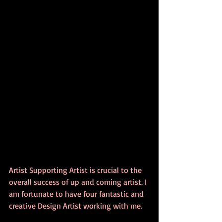
Artist Supporting Artist is crucial to the 
overall success of up and coming artist. I 
am fortunate to have four fantastic and 
creative Design Artist working with me. 