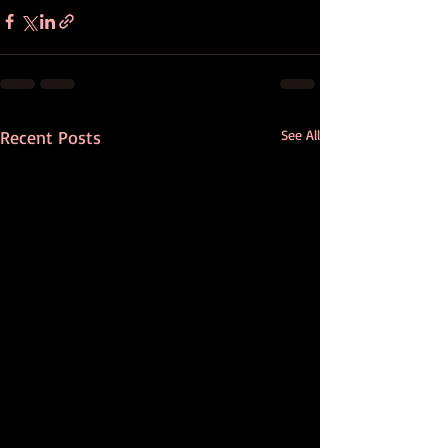
Recent Posts
See All