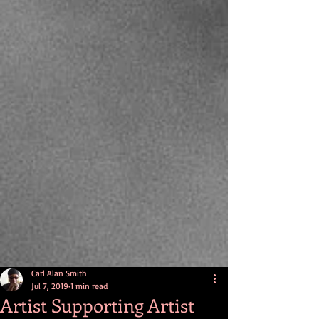
Carl Alan Smith
Jul 7, 2019
1 min read
Artist Supporting Artist