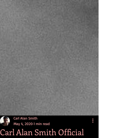
Carl Alan Smith
May 4, 2020
1 min read
Carl Alan Smith Official