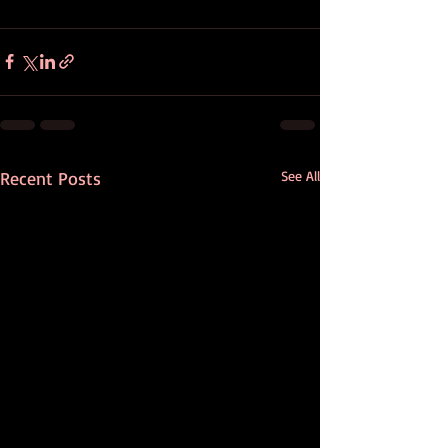
Recent Posts
See All