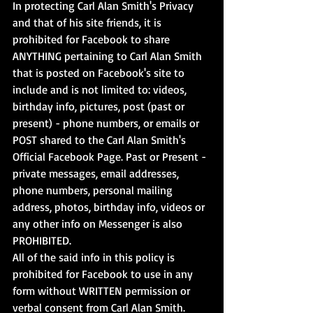
In protecting Carl Alan Smith's Privacy 
and that of his site friends, it is 
prohibited for Facebook to share 
ANYTHING pertaining to Carl Alan Smith 
that is posted on Facebook's site to 
include and is not limited to: videos, 
birthday info, pictures, post (past or 
present) - phone numbers, or emails or 
POST shared to the Carl Alan Smith's 
Official Facebook Page. Past or Present - 
private messages, email addresses, 
phone numbers, personal mailing 
address, photos, birthday info, videos or 
any other info on Messenger is also 
PROHIBITED. 
All of the said info in this policy is 
prohibited for Facebook to use in any 
form without WRITTEN permission or 
verbal consent from Carl Alan Smith.