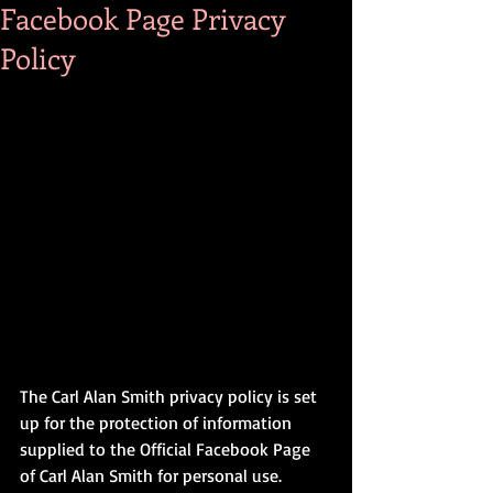
Facebook Page Privacy
Policy
The Carl Alan Smith privacy policy is set 
up for the protection of information 
supplied to the Official Facebook Page 
of Carl Alan Smith for personal use.