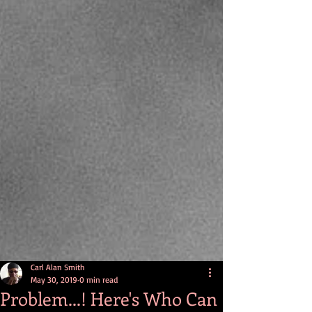
Carl Alan Smith
May 30, 2019
0 min read
Problem...! Here's Who Can