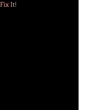
Fix It!