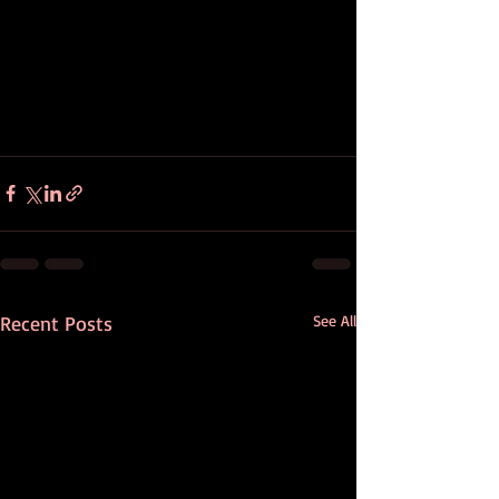
Recent Posts
See All