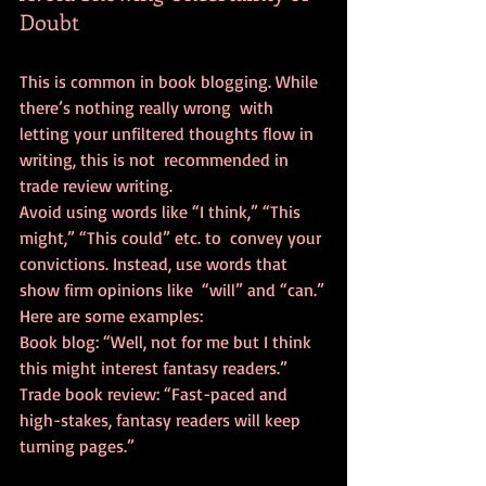
Doubt
This is common in book blogging. While 
there’s nothing really wrong  with 
letting your unfiltered thoughts flow in 
writing, this is not  recommended in 
trade review writing.
Avoid using words like “I think,” “This 
might,” “This could” etc. to  convey your 
convictions. Instead, use words that 
show firm opinions like  “will” and “can.”
Here are some examples:
Book blog: “Well, not for me but I think 
this might interest fantasy readers.”
Trade book review: “Fast-paced and 
high-stakes, fantasy readers will keep 
turning pages.”