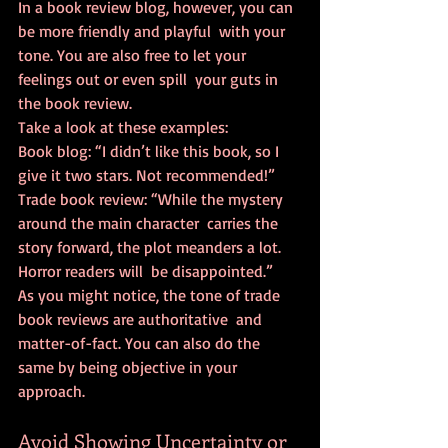
In a book review blog, however, you can 
be more friendly and playful  with your 
tone. You are also free to let your 
feelings out or even spill  your guts in 
the book review.
Take a look at these examples:
Book blog: “I didn’t like this book, so I 
give it two stars. Not recommended!”
Trade book review: “While the mystery 
around the main character  carries the 
story forward, the plot meanders a lot. 
Horror readers will  be disappointed.”
As you might notice, the tone of trade 
book reviews are authoritative  and 
matter-of-fact. You can also do the 
same by being objective in your  
approach.
Avoid Showing Uncertainty or 