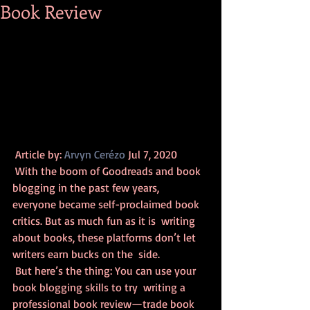
Book Review
 Article by: 
Arvyn Cerézo
 Jul 7, 2020 
 With the boom of Goodreads and book 
blogging in the past few years,  
everyone became self-proclaimed book 
critics. But as much fun as it is  writing 
about books, these platforms don’t let 
writers earn bucks on the  side.
 But here’s the thing: You can use your 
book blogging skills to try  writing a 
professional book review—trade book 