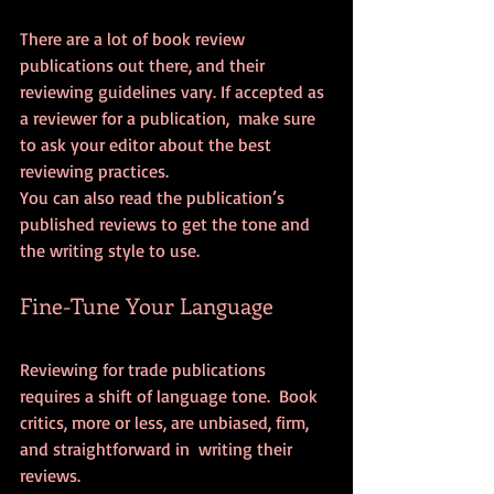
There are a lot of book review 
publications out there, and their  
reviewing guidelines vary. If accepted as 
a reviewer for a publication,  make sure 
to ask your editor about the best 
reviewing practices.
You can also read the publication’s 
published reviews to get the tone and 
the writing style to use.
Fine-Tune Your Language
Reviewing for trade publications 
requires a shift of language tone.  Book 
critics, more or less, are unbiased, firm, 
and straightforward in  writing their 
reviews.