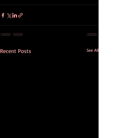
Recent Posts
See All