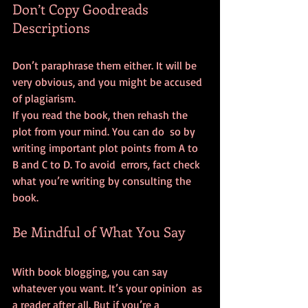
Don’t Copy Goodreads 
Descriptions
Don’t paraphrase them either. It will be 
very obvious, and you might be accused 
of plagiarism.
If you read the book, then rehash the 
plot from your mind. You can do  so by 
writing important plot points from A to 
B and C to D. To avoid  errors, fact check 
what you’re writing by consulting the 
book.
Be Mindful of What You Say
With book blogging, you can say 
whatever you want. It’s your opinion  as 
a reader after all. But if you’re a 