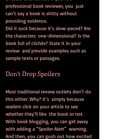
professional book reviewer, you  just 
can’t say a book is shitty without 
providing evidence.
Did it suck because it’s slow-paced? Are 
the characters  one-dimensional? Is the 
book full of clichés? State it in your 
review  and provide examples such as 
sample texts or passages.
Don’t Drop Spoilers
Most traditional review outlets don’t do 
this either. Why? It’s  simply because 
readers click on your article to see 
whether they’ll like  the book or not.
With book blogging, you can get away 
with adding a “Spoiler Alert”  warning. 
And then, you can gush out how excited 