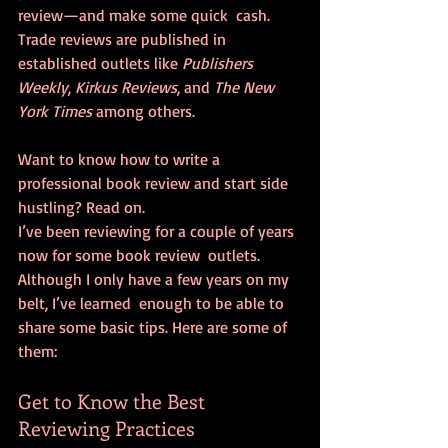
review—and make some quick  cash. 
Trade reviews are published in 
established outlets like 
Publishers 
Weekly
, 
Kirkus Reviews
, and 
The New 
York Times
 among others.
Want to know how to write a 
professional book review and start side 
hustling? Read on.
I’ve been reviewing for a couple of years 
now for some book review  outlets. 
Although I only have a few years on my 
belt, I’ve learned  enough to be able to 
share some basic tips. Here are some of 
them:
Get to Know the Best 
Reviewing Practices