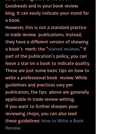
Goodreads and in your book review 
blog. It can easily indicate your stand for 
a book.
However, this is not a standard practice 
in trade review  publications. Instead, 
they have a different version of showing 
a book’s  merit: the “
starred reviews
.” If 
part of the publication’s policy, you can 
leave a star on a book to indicate quality.
These are just some basic tips on how to 
write a professional book  review. While 
guidelines and practices vary per 
publication, the tips  above are generally 
applicable in trade review writing.
If you want to further sharpen your 
reviewing chops, you can also read 
these guidelines: 
How to Write a Book 
Review
.