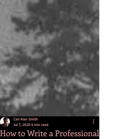
Carl Alan Smith
Jul 7, 2020
4 min read
How to Write a Professional