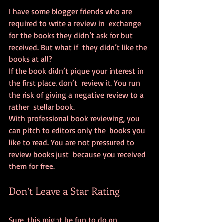
I have some blogger friends who are 
required to write a review in  exchange 
for the books they didn’t ask for but 
received. But what if  they didn’t like the 
books at all?
If the book didn’t pique your interest in 
the first place, don’t  review it. You run 
the risk of giving a negative review to a 
rather  stellar book.
With professional book reviewing, you 
can pitch to editors only the  books you 
like to read. You are not pressured to 
review books just  because you received 
them for free.
Don’t Leave a Star Rating
Sure, this might be fun to do on 