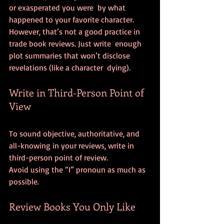
or exasperated you were  by what 
happened to your favorite character.
However, that’s not a good practice in 
trade book reviews. Just write  enough 
plot summaries that won’t disclose 
revelations (like a character  dying).
Write in Third-Person Point of 
View
To sound objective, authoritative, and 
all-knowing in your reviews, write in 
third-person point of review.
Avoid using the “I” pronoun as much as 
possible.
Review Books You Only Like