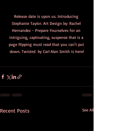
Release date is upon us. Introducing 
Stephanie Taylor. Art Design by: Rachel 
Hernandez - Prepare Yourselves for an 
intriguing, captivating, suspense that is a 
page flipping must read that you can't put 
down. Twisted  by Carl Alan Smith is here!
Recent Posts
See All