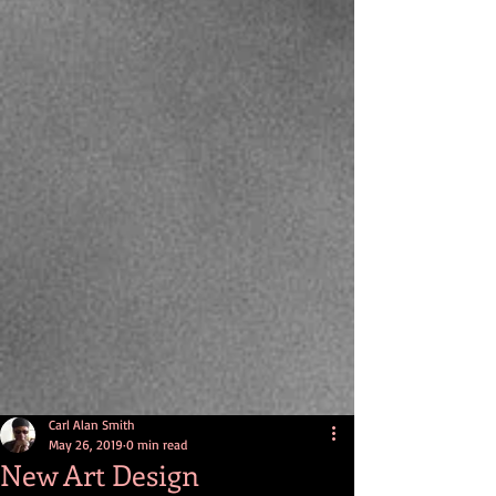
Carl Alan Smith
May 26, 2019
0 min read
New Art Design