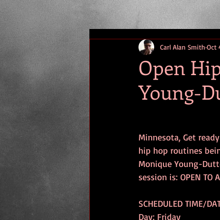
Carl Alan Smith
Oct 
Open Hip
Young-D
Minnesota, Get ready
hip hop routines bei
Monique Young-Dutto
session is: OPEN TO 
SCHEDULED TIME/DAT
Day: Friday