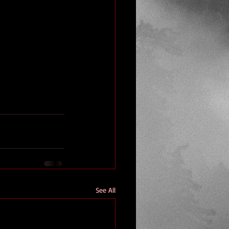
See All