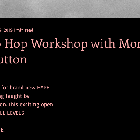
4, 2019
1 min read
 Hop Workshop with Mo
utton
 for brand new HYPE  
ng taught by 
n. This exciting open 
ALL LEVELS
E: