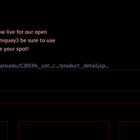
ow live for our open 
quey3 be sure to use 
e your spot!  
kate.edu/C20594_ust…/…/product_detail.jsp…