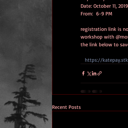
Date: October 11, 2019
From:  6-9 PM 
registration link is n
workshop with @moni
the link below to sav
https://katepay.st
Recent Posts