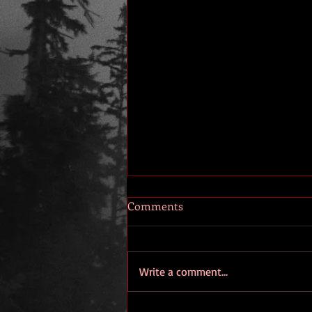
Comments
Write a comment...