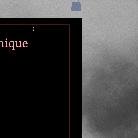
nique