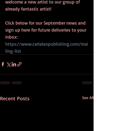
welcome a new artist to our group of 
already fantastic artist! 
Click below for our September news and 
sign up here for future deliveries to your 
inbox:  
https://www.carlalanpublishing.com/mai
ling-list
Recent Posts
See All