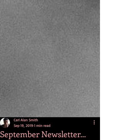
Carl Alan Smith
Sep 19, 2019
1 min read
September Newsletter...