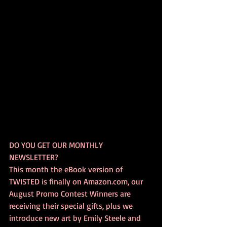
DO YOU GET OUR MONTHLY 
NEWSLETTER? 
This month the eBook version of 
TWISTED is finally on Amazon.com, our 
August Promo Contest Winners are 
receiving their special gifts, plus we 
introduce new art by Emily Steele and 