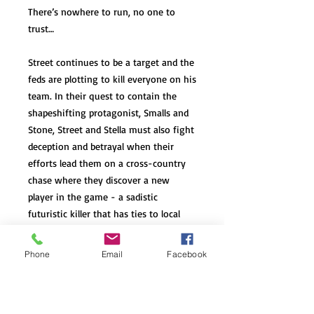
There’s nowhere to run, no one to
trust…
Street continues to be a target and the
feds are plotting to kill everyone on his
team. In their quest to contain the
shapeshifting protagonist, Smalls and
Stone, Street and Stella must also fight
deception and betrayal when their
efforts lead them on a cross-country
chase where they discover a new
player in the game - a sadistic
futuristic killer that has ties to local
law enforcement and government
agencies.
Phone
Email
Facebook
They’re everywhere…