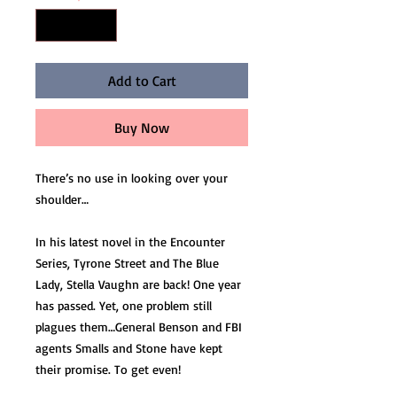
Add to Cart
Buy Now
There’s no use in looking over your
shoulder…
In his latest novel in the Encounter
Series, Tyrone Street and The Blue
Lady, Stella Vaughn are back! One year
has passed. Yet, one problem still
plagues them…General Benson and FBI
agents Smalls and Stone have kept
their promise. To get even!