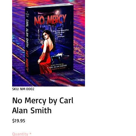
SKU: NM 0002
No Mercy by Carl
Alan Smith
Price
$19.95
Quantity
*