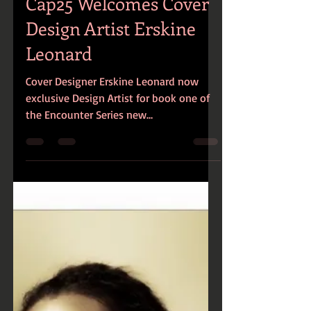
Cap25 Welcomes Cover
Design Artist Erskine
Leonard
Cover Designer Erskine Leonard now
exclusive Design Artist for book one of
the Encounter Series new
release...Twisted!