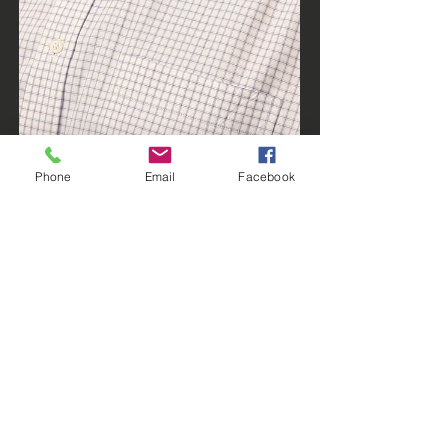
Phone
Email
Facebook