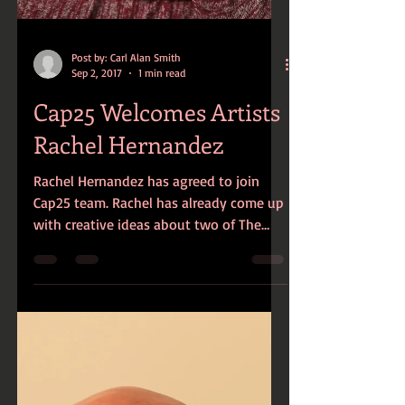
Post by: Carl Alan Smith
Sep 2, 2017
1 min read
Cap25 Welcomes Artists
Rachel Hernandez
Rachel Hernandez has agreed to join
Cap25 team. Rachel has already come up
with creative ideas about two of The
Encounter Series...