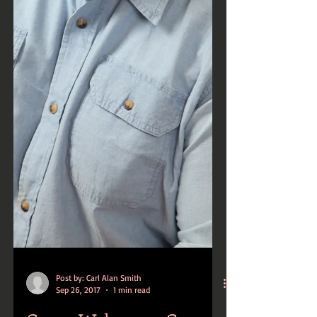
Post by: Carl Alan Smith
Sep 26, 2017
1 min read