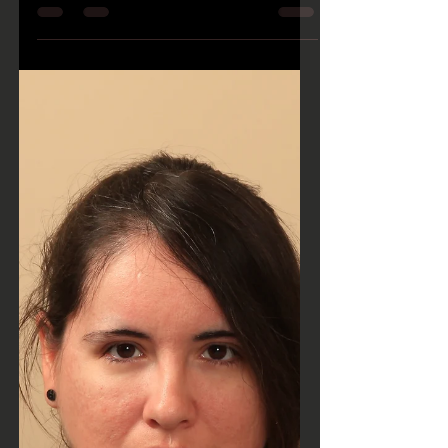
Emily Steele joined the Cap25 Team on
September 25, 2017. Almost immediately,
her talent as an...