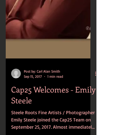
Post by: Carl Alan Smith
Sep 15, 2017
1 min read
Cap25 Welcomes - Emily
Steele
Steele Roots Fine Artists / Photographer