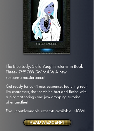
The Blue Lady, Stella Vaughn returns in Book
Three -
THE TEFLON MAN!
A new
suspense
masterpiece!
Get
ready for can't miss suspense, featuring real-
life characters, that combine fact and fiction with
a plot that springs one jaw-dropping surprise
after
another!
Five unputdownable excerpts available, NOW!
READ A EXCERPT