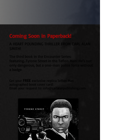
Coming Soon in Paperback!
A HEART POUNDING THRILLER FROM CARL ALAN
SMITH!
The third book in the Encounter Series:
featuring...Tyrone Street in the Teflon Man!
He's not
only dangerous, but a one-man police force without
a badge.
FREE
Get your
exclusive replica Teflon Man
autographed book cover card!
Email your request to:
info@carlalanpublishing.com
SUBSCRIBE