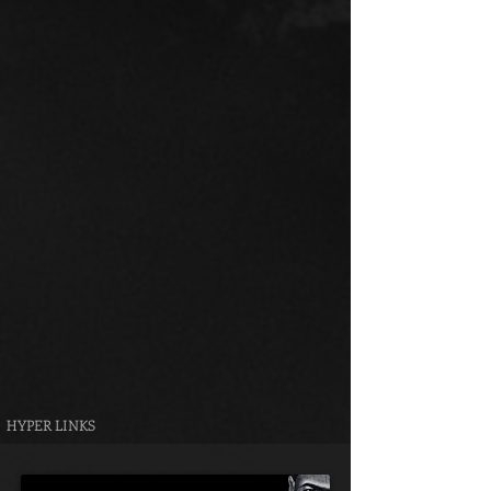
HYPER LINKS