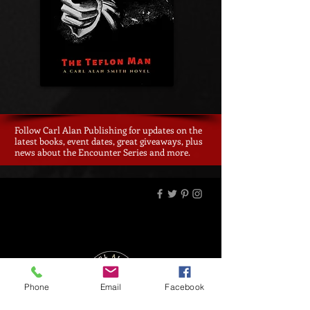
Follow Carl Alan Publishing for updates on the
latest books, event dates, great giveaways, plus
news about the Encounter Series and more.
Phone
Email
Facebook