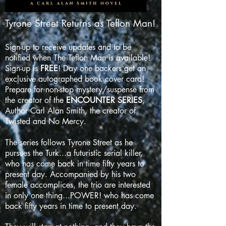
Tyrone Street Returns as Teflon Man!
Sign-up to receive updates and to be
notified when The Teflon Man is available!
Sign-up is
FREE
! Day one backers get an
exclusive autographed book cover card!
Prepare for non-stop mystery/suspense from
the creator of the
ENCOUNTER SERIES
,
Author Carl Alan Smith, the creator of
Twisted and No Mercy.
The series follows Tyrone Street as he
pursues the Turk...a futuristic serial killer,
who has come back in time fifty years to
present day. Accompanied by his two
female accomplices, the trio are interested
in only one thing...POWER! who has come
back fifty years in time to present day.