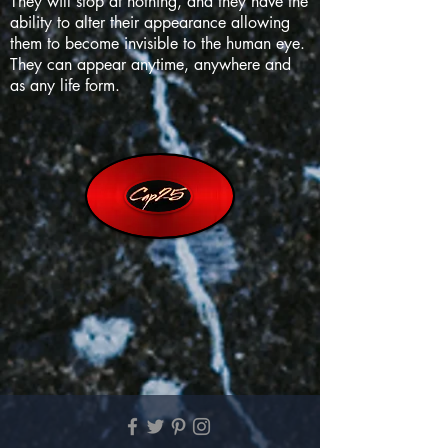
They will stop at nothing, and they have the
ability to alter their appearance allowing
them to become invisible to the human eye.
They can appear anytime, anywhere and
as any life form.