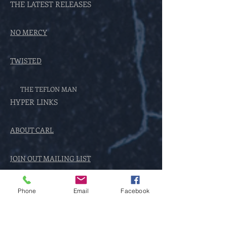
THE LATEST RELEASES
NO MERCY
TWISTED
THE TEFLON MAN
HYPER LINKS
ABOUT CARL
JOIN OUT MAILING LIST
THE ENCOUNTER SERIES
Phone
Email
Facebook