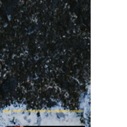
HOME
:: FOR FANS ::
AUTHOR'S NOTES
::
FAQ
::
INTERVIEWS
::
SPEECHES