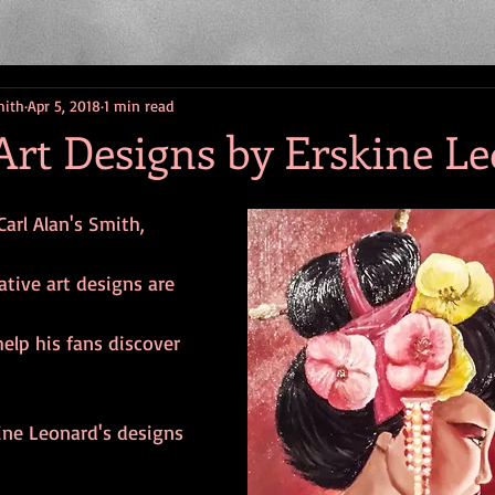
mith
Apr 5, 2018
1 min read
Art Designs by Erskine L
Carl Alan's Smith, 
ative art designs are 
help his fans discover
ine Leonard's designs 