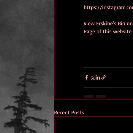
https://instagram.co
View Erskine's Bio on
Page of this website.
Recent Posts