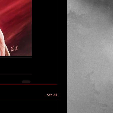
See All