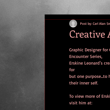
Post by: Carl Alan S
Creative 
Graphic Designer for 
Encounter Series,
Erskine Leonard's cre
for
but one purpose...to 
their inner self.
To view more of Ersk
visit him at: