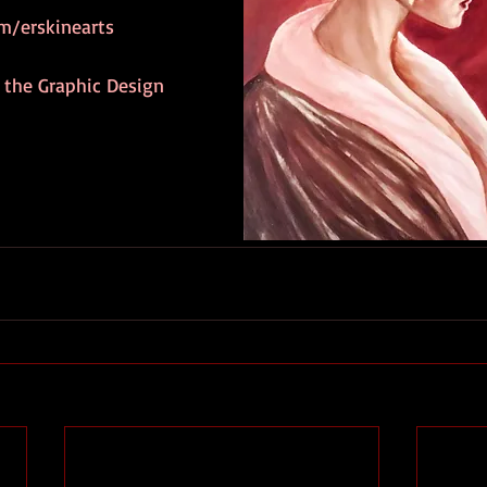
m/erskinearts
 the Graphic Design 