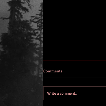
Comments
Write a comment...