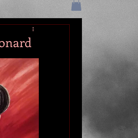
eonard