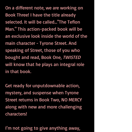
On a different note, we are working on 
Book Three! I have the title already 
selected. It will be called..."The Teflon 
Man." This action-packed book will be 
an exclusive look inside the world of the 
main character - Tyrone Street. And 
speaking of Street, those of you who 
bought and read, Book One, 
TWISTED
will know that he plays an integral role 
in that book. 
Get ready for unputdownable action, 
mystery, and suspense when Tyrone 
Street returns in Book Two, NO MERCY 
along with new and more challenging 
characters! 
I’m not going to give anything away, 