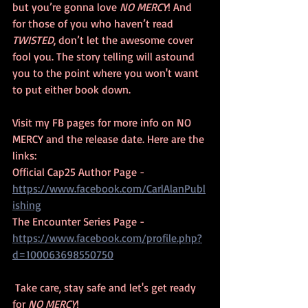
but you’re gonna love 
NO MERCY
! And 
for those of you who haven’t read 
TWISTED
, don’t let the awesome cover 
fool you. The story telling will astound 
you to the point where you won't want 
to put either book down. 
Visit my FB pages for more info on NO 
MERCY and the release date. Here are the 
links:
Official Cap25 Author Page - 
https://www.facebook.com/CarlAlanPubl
ishing
The Encounter Series Page - 
https://www.facebook.com/profile.php?
d=100063698550750
 Take care, stay safe and let's get ready 
for 
NO MERCY
!