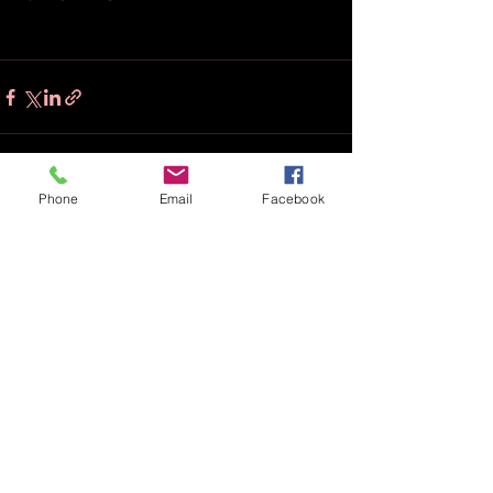
Phone
Email
Facebook
Recent Posts
See All