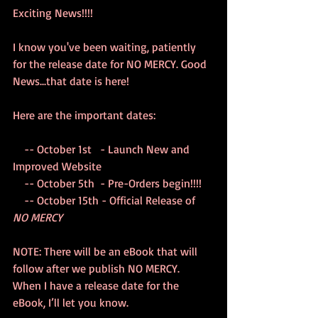
Exciting News!!!!
I know you've been waiting, patiently 
for the release date for NO MERCY. Good 
News...that date is here! 
Here are the important dates:
    -- October 1st   - Launch New and 
Improved Website
    -- October 5th  - Pre-Orders begin!!!!
    -- October 15th - Official Release of 
NO MERCY
NOTE: There will be an eBook that will 
follow after we publish NO MERCY.  
When I have a release date for the 
eBook, I’ll let you know.