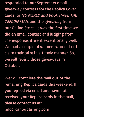
responded to our September email 
giveaway contests for the Replica Cover 
Cards for 
NO MERCY and book three, THE 
TEFLON MAN
, and the giveaway from 
our Online Store.  It was the first time we 
did an email contest and judging from 
the response, it went exceptionally well. 
We had a couple of winners who did not 
claim their prize in a timely manner. So, 
we will revisit those giveaways in 
October.  
We will complete the mail out of the 
remaining Replica Cards this weekend. If 
you replied via email and have not 
received your Replica cards in the mail, 
please contact us at: 
info@carlpublishing.com