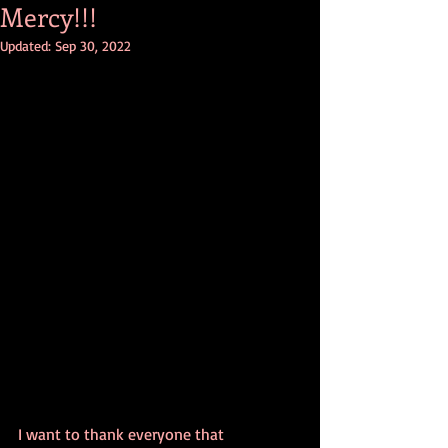
Mercy!!!
Updated:
Sep 30, 2022
I want to thank everyone that 