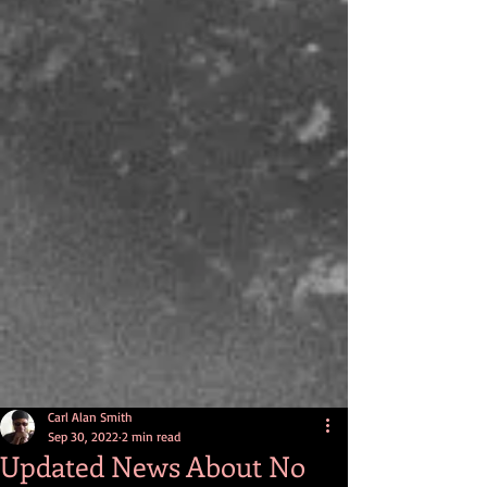
Carl Alan Smith
Sep 30, 2022
2 min read
Updated News About No