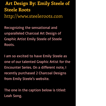
Art Design By: Emily Steele of 
Steele Roots
http://www.steeleroots.com
Recognizing the sensational and 
unparalleled Charcoal Art Design of 
Graphic Artist Emily Steele of Steele 
Roots.
I am so excited to have Emily Steele as 
one of our talented Graphic Artist for the 
Encounter Series. On a different note, I 
recently purchased 2 Charcoal Designs 
from Emily Steele's website.
The one in the caption below is titled: 
Leah Song.