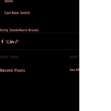
soon.
Carl Alan Smith
Emily Steele
Marie Brooks
Recent Posts
See All