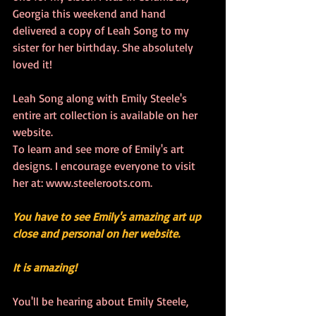
Georgia this weekend and hand 
delivered a copy of Leah Song to my 
sister for her birthday. She absolutely 
loved it!
Leah Song along with Emily Steele's 
entire art collection is available on her 
website. 
To learn and see more of Emily's art 
designs. I encourage everyone to visit 
her at: www.steeleroots.com.
You have to see Emily's amazing art up 
close and personal on her website. 
It is amazing!  
You'll be hearing about Emily Steele, 