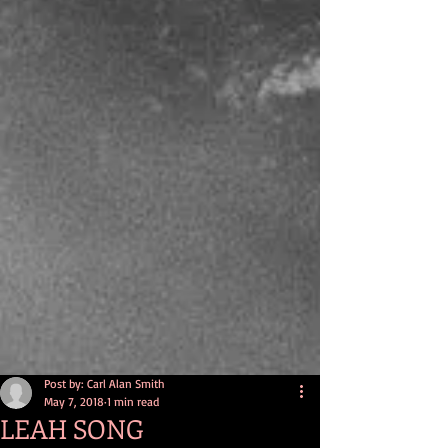
Post by: Carl Alan Smith
May 7, 2018
1 min read
LEAH SONG