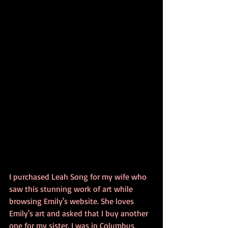
I purchased Leah Song for my wife who 
saw this stunning work of art while 
browsing Emily's website. She loves 
Emily's art and asked that I buy another 
one for my sister. I was in Columbus, 