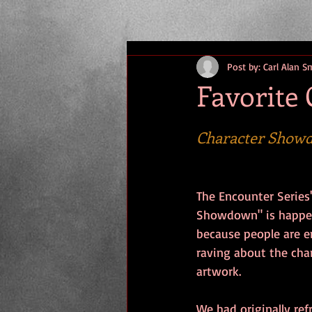
Post by: Carl Alan S
Favorite 
Character Show
The Encounter Series'
Showdown" is happeni
because people are e
raving about the cha
artwork. 
We had originally re