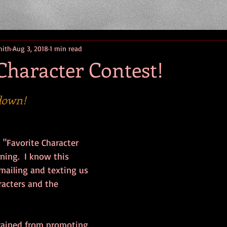
mith
Aug 3, 2018
1 min read
Character Contest!
down!
 "Favorite Character 
ng.  I know this 
mailing and texting us 
racters and the 
frained from promoting 