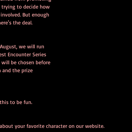
 trying to decide how 
 involved. But enough 
ere's the deal.
August, we will run 
est Encounter Series 
 will be chosen before 
 and the prize 
is to be fun. 
bout your favorite character on our website.