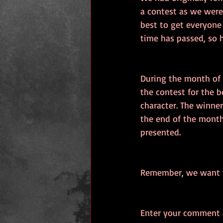
a contest as we were
best to get everyone
time has passed, so h
During the month of 
the contest for the b
character. The winner
the end of the month
presented.
Remember, we want th
Enter your comment a