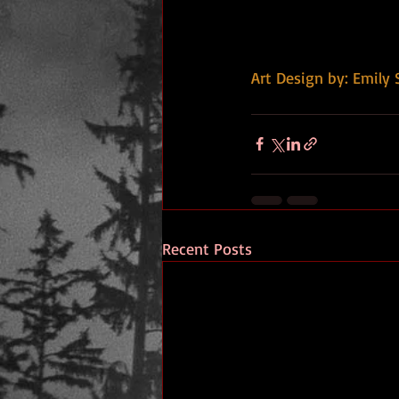
Art Design by: Emily 
Recent Posts