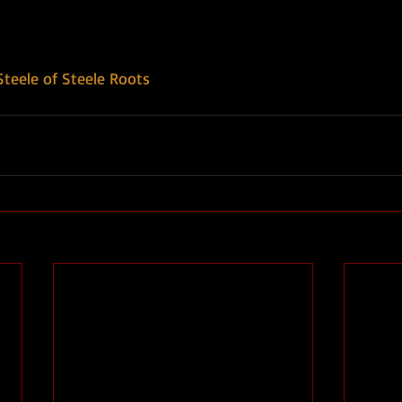
Steele of Steele Roots