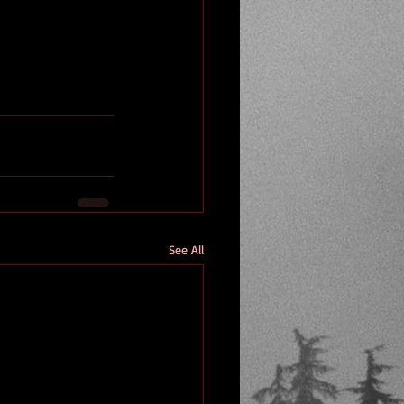
See All