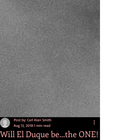
Post by: Carl Alan Smith
Aug 13, 2018
1 min read
Will El Duque be...the ONE!