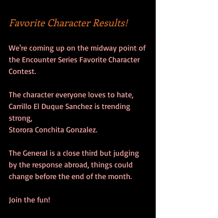
Favorite Character Results!
We're coming up on the midway point of
the Encounter Series Favorite Character 
Contest.
The character everyone loves to hate,
Carrillo El Duque Sanchez is trending 
strong,
Storora Conchita Gonzalez.
The General is a close third but judging 
by the response abroad, things could 
change before the end of the month.
Join the fun!