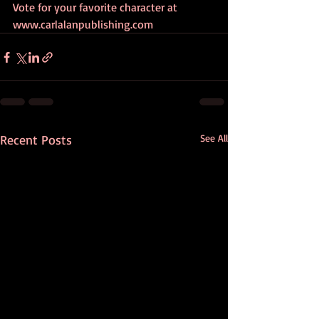
Vote for your favorite character at 
www.carlalanpublishing.com
Recent Posts
See All