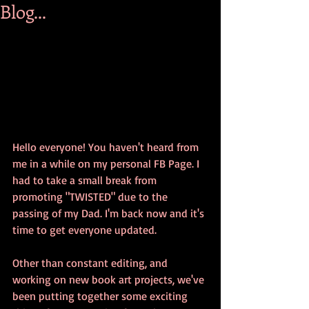
Blog...
Hello everyone! You haven't heard from 
me in a while on my personal FB Page. I 
had to take a small break from 
promoting "TWISTED" due to the 
passing of my Dad. I'm back now and it's 
time to get everyone updated.
Other than constant editing, and 
working on new book art projects, we've 
been putting together some exciting 