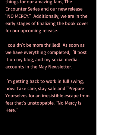
things for our amazing fans, The 
Encounter Series and our new release 
"NO MERCY."  Additionally, we are in the 
early stages of finalizing the book cover 
for our upcoming release.  
I couldn’t be more thrilled!  As soon as 
we have everything completed, I’ll post 
it on my blog, and my social media 
accounts in the May Newsletter.
I’m getting back to work in full swing, 
now. Take care, stay safe and "Prepare 
Yourselves for an irresistible escape from 
fear that's unstoppable. "No Mercy is 
Here."