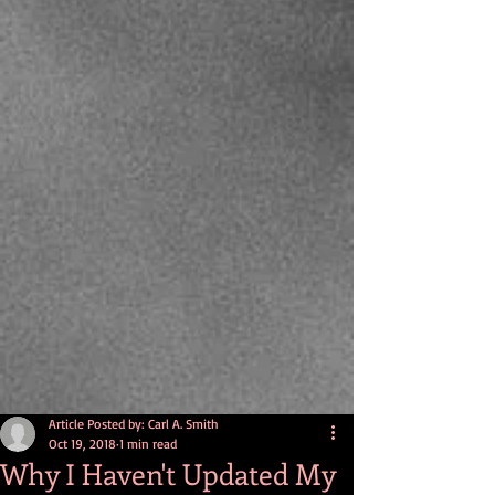
Article Posted by: Carl A. Smith
Oct 19, 2018
1 min read
Why I Haven't Updated My