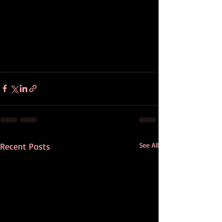
Recent Posts
See All