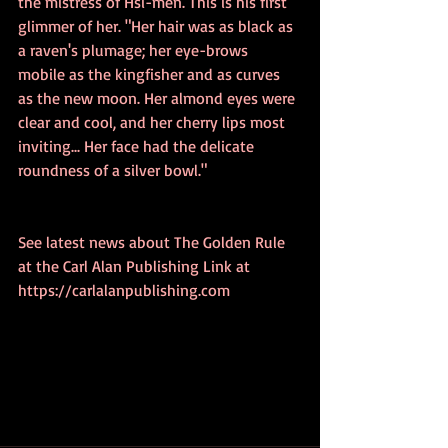
the mistress of Hsi-men. This is his first 
glimmer of her. "Her hair was as black as 
a raven's plumage; her eye-brows 
mobile as the kingfisher and as curves 
as the new moon. Her almond eyes were 
clear and cool, and her cherry lips most 
inviting... Her face had the delicate 
roundness of a silver bowl."
See latest news about The Golden Rule 
at the Carl Alan Publishing Link at 
https://carlalanpublishing.com