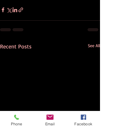
Recent Posts
See All
Phone
Email
Facebook