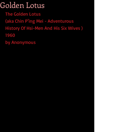
Golden Lotus
The Golden Lotus
(aka Chin P'ing Mei - Adventurous 
History Of Hsi-Men And His Six Wives ) 
1960
by Anonymous 