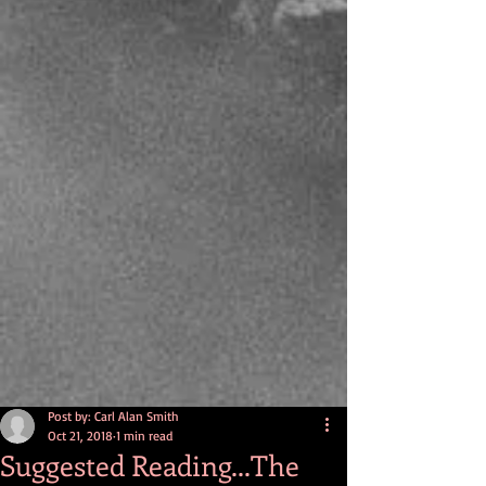
Post by: Carl Alan Smith
Oct 21, 2018
1 min read
Suggested Reading...The