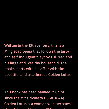
Written in the 15th century, this is a 
Ming soap opera that follows the lusty 
and self-indulgent playboy Hsi-Men and 
his large and wealthy household. The 
books starts with his affair with the 
beautiful and treacherous Golden Lotus. 
This book has been banned in China 
since the Ming dynasty (1368-1644). 
Golden Lotus is a woman who becomes 