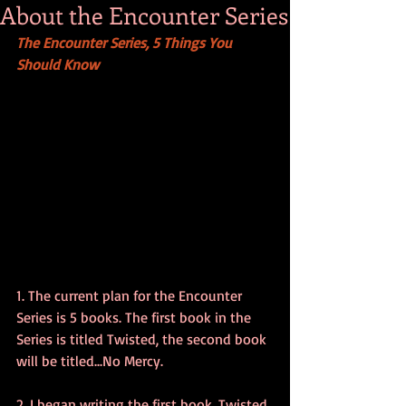
About the Encounter Series
The Encounter Series, 5 Things You 
Should Know
1. The current plan for the Encounter 
Series is 5 books. The first book in the 
Series is titled Twisted, the second book 
will be titled...No Mercy.
2. I began writing the first book, Twisted 