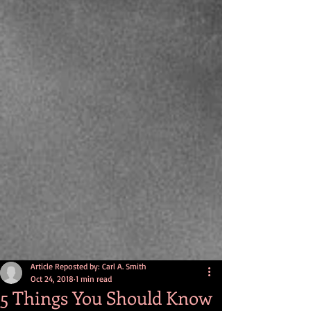
Article Reposted by: Carl A. Smith
Oct 24, 2018
1 min read
5 Things You Should Know