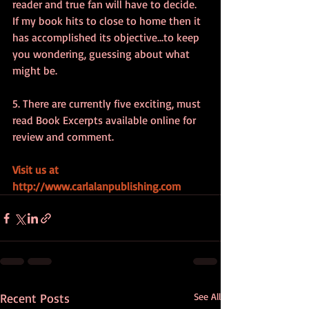
reader and true fan will have to decide.  
If my book hits to close to home then it 
has accomplished its objective...to keep 
you wondering, guessing about what 
might be.
5. There are currently five exciting, must 
read Book Excerpts available online for 
review and comment.
Visit us at 
http://www.carlalanpublishing.com
Recent Posts
See All