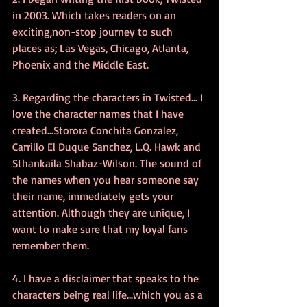
in 2003. Which takes readers on an 
exciting,non-stop journey to such 
places as; Las Vegas, Chicago, Atlanta, 
Phoenix and the Middle East.
3. Regarding the characters in Twisted... I 
love the character names that I have 
created...Storora Conchita Gonzalez, 
Carrillo El Duque Sanchez, L.Q. Hawk and 
Sthankaila Shabaz-Wilson. The sound of 
the names when you hear someone say 
their name, immediately gets your 
attention. Although they are unique, I 
want to make sure that my loyal fans 
remember them.
4. I have a disclaimer that speaks to the 
characters being real life...which you as a 