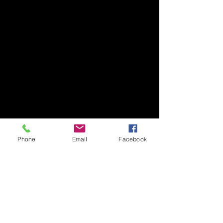
Phone
Email
Facebook
Comments