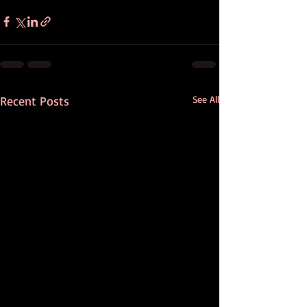
Recent Posts
See All