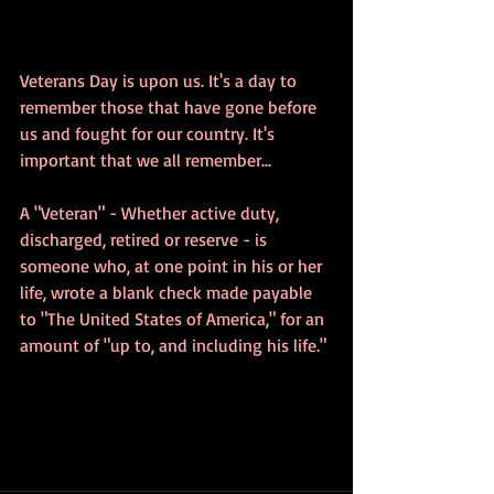
Veterans Day is upon us. It's a day to 
remember those that have gone before 
us and fought for our country. It's 
important that we all remember...
A "Veteran" - Whether active duty, 
discharged, retired or reserve - is 
someone who, at one point in his or her 
life, wrote a blank check made payable 
to "The United States of America," for an 
amount of "up to, and including his life."