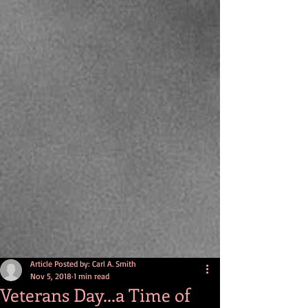
Article Posted by: Carl A. Smith
Nov 5, 2018
1 min read
Veterans Day...a Time of