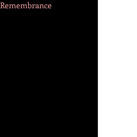
Remembrance