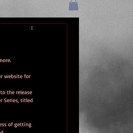
more.
r website for 
to the release 
 Series, titled 
ess of getting 
d.