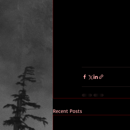
Recent Posts