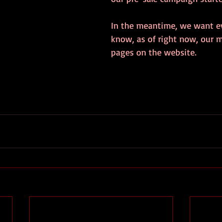
In the meantime, we want e
know, as of right now, our 
pages on the website.