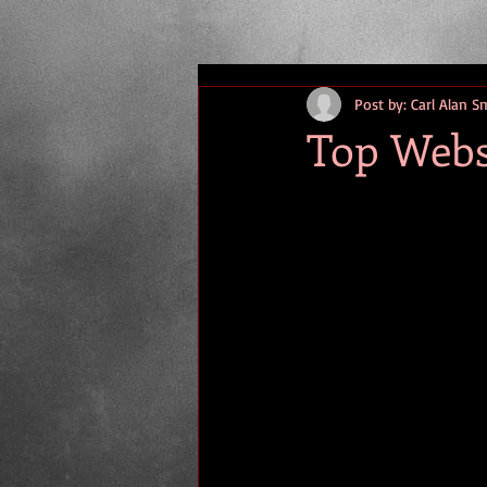
Post by: Carl Alan S
Top Webs