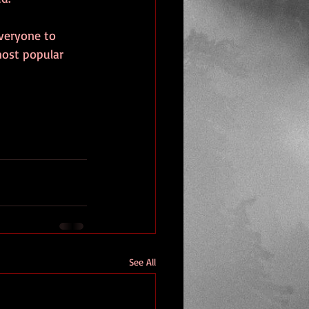
veryone to 
most popular 
See All