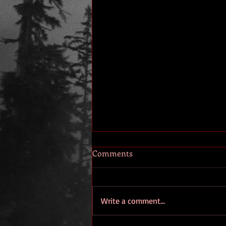
Comments
Write a comment...