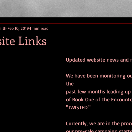
mith
Feb 10, 2019
1 min read
ite Links
Updated website news and 
We have been monitoring ou
the
past few months leading up 
of Book One of The Encounter
"TWISTED."
Currently, we are in the proc
our pre-sale campaign starte