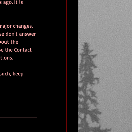
 ago. It is 
major changes. 
 we don't answer 
bout the 
se the Contact 
tions.
such, keep 