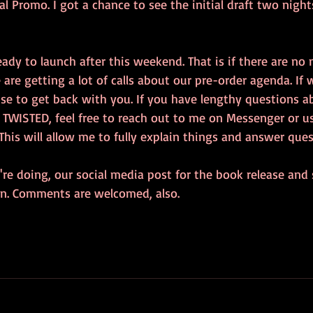
l Promo. I got a chance to see the initial draft two nights
ady to launch after this weekend. That is if there are no 
are getting a lot of calls about our pre-order agenda. If
ise to get back with you. If you have lengthy questions a
 TWISTED, feel free to reach out to me on Messenger or u
This will allow me to fully explain things and answer ques
re doing, our social media post for the book release and 
ton. Comments are welcomed, also.