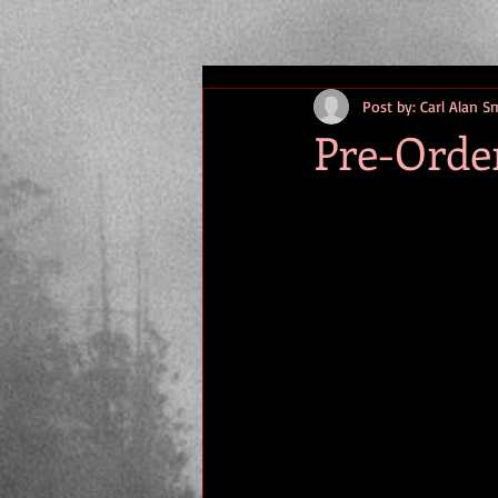
Post by: Carl Alan S
Pre-Orde