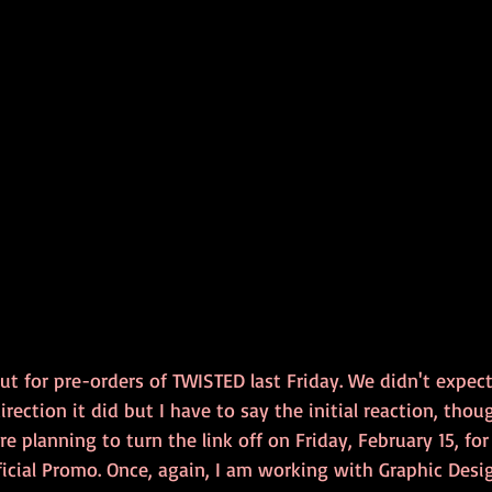
ut for pre-orders of TWISTED last Friday. We didn't expec
irection it did but I have to say the initial reaction, tho
e planning to turn the link off on Friday, February 15, fo
ficial Promo. Once, again, I am working with Graphic Desi