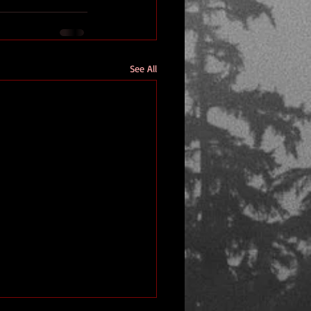
See All