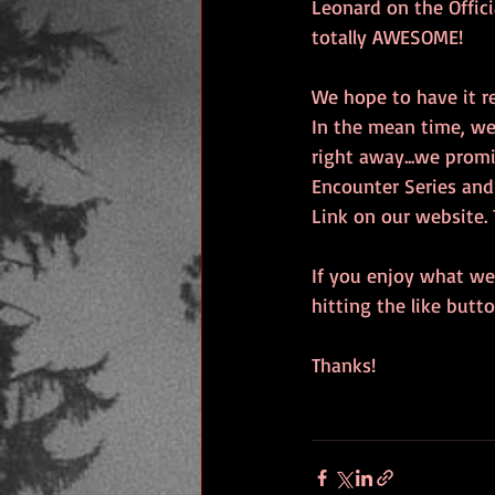
Leonard on the Officia
totally AWESOME! 
We hope to have it re
In the mean time, we 
right away...we prom
Encounter Series and
Link on our website. 
If you enjoy what we'
hitting the like but
Thanks!