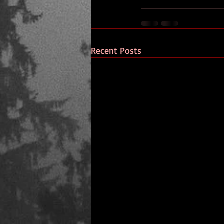
Recent Posts