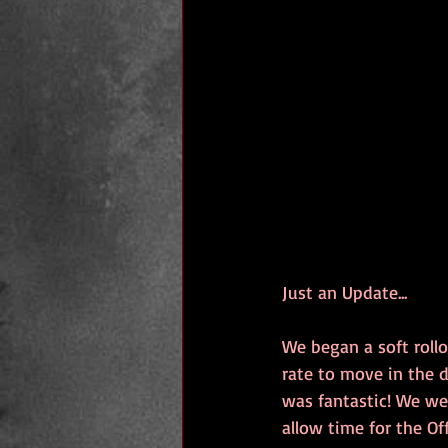
Just an Update...
We began a soft rollo
rate to move in the d
was fantastic! We wer
allow time for the Of