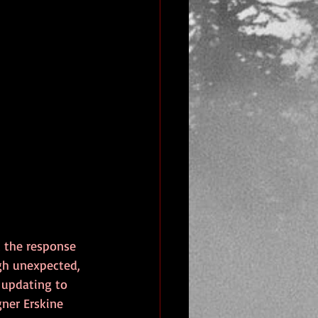
t the response 
ugh unexpected, 
r updating to 
gner Erskine 