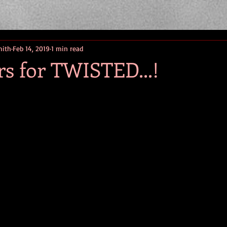
mith
Feb 14, 2019
1 min read
rs for TWISTED...!