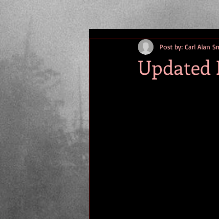
Post by: Carl Alan S
Updated 