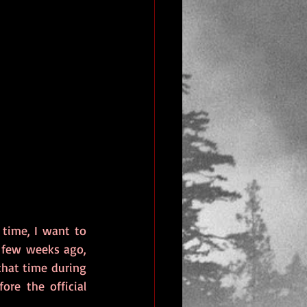
time, I want to 
 few weeks ago, 
that time during 
e the official 