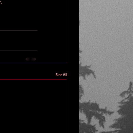
.
See All