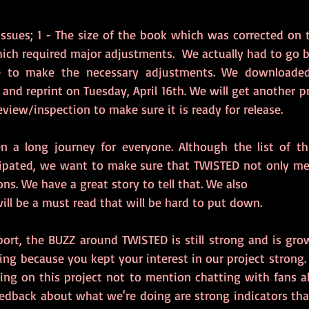
ssues; 1 - The size of the book which was corrected on th
ich required major adjustments.  We actually had to go b
 to make the necessary adjustments. We downloaded
and reprint on Tuesday, April 16th. We will get another p
eview/inspection to make sure it is ready for release.
n a long journey for everyone. Although the list of th
cipated, we want to make sure that TWISTED not only me
ns. We have a great story to tell that. We also
ll be a must read that will be hard to put down. 
ort, the BUZZ around TWISTED is still strong and is grow
ng because you kept your interest in our project strong. 
ng on this project not to mention chatting with fans a
edback about what we're doing are strong indicators that