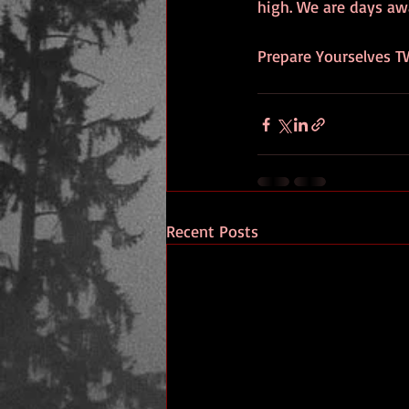
high. We are days aw
Prepare Yourselves T
Recent Posts