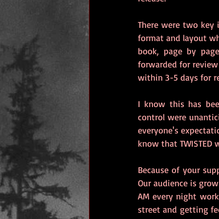
There were two key i
format and layout wh
book, page by page
forwarded for review 
within 3-5 days for r
I know this has bee
control were unanti
everyone's expectatio
know that TWISTED wi
Because of your supp
Our audience is growi
AM every night worki
street and getting fe