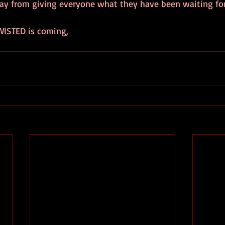
ay from giving everyone what they have been waiting for
WISTED is coming, 