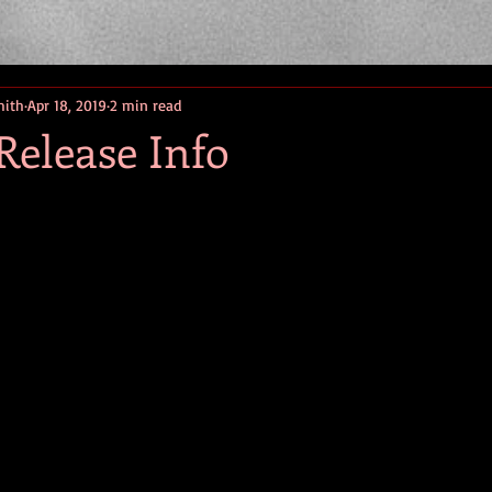
mith
Apr 18, 2019
2 min read
Release Info