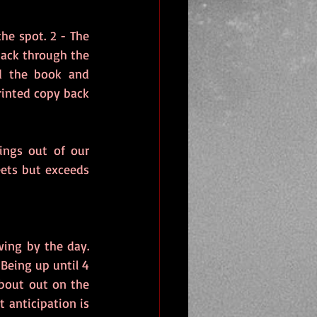
e spot. 2 - The 
ack through the 
 the book and 
rinted copy back 
ings out of our 
ets but exceeds 
ing by the day. 
Being up until 4 
bout out on the 
 anticipation is 