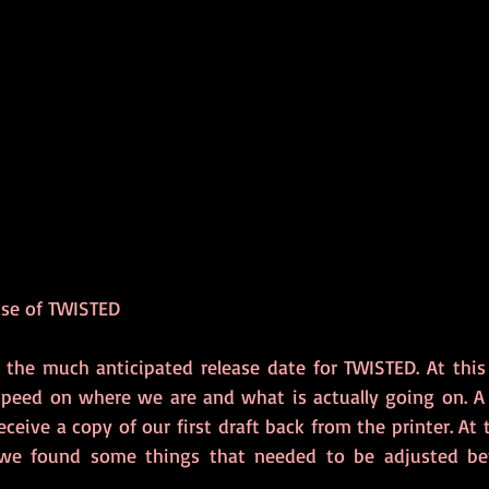
ase of TWISTED
 the much anticipated release date for TWISTED. At this 
speed on where we are and what is actually going on. A
ceive a copy of our first draft back from the printer. At 
we found some things that needed to be adjusted befor