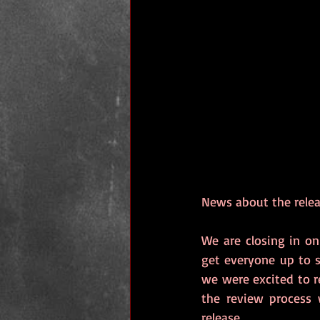
News about the rele
We are closing in on
get everyone up to 
we were excited to re
the review process 
release. 