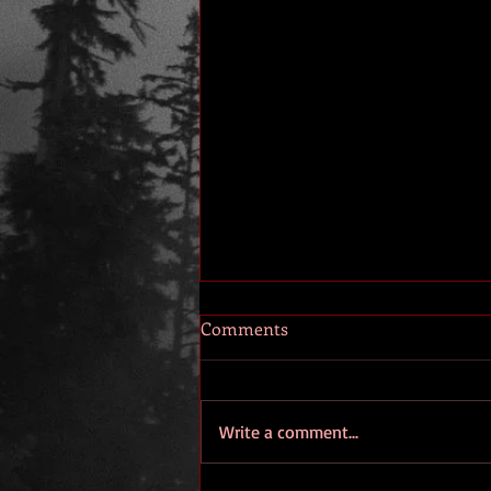
Comments
Write a comment...