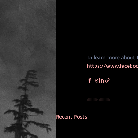
To learn more about 
https://www.faceboo
Recent Posts