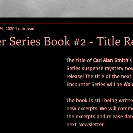
24, 2020
1 min read
 Series Book #2 - Title R
The title of 
Carl Alan Smith
’s
Series suspense mystery nove
release! The title of the next
Encounter Series will be 
No 
The book is still being writt
new excerpts. We will comm
the excerpts and release dat
next Newsletter. 