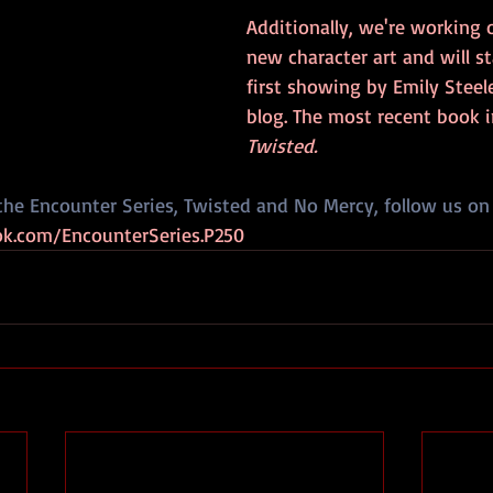
Additionally, we're working
new character art and will st
first showing by Emily Steel
blog. The most recent book in
Twisted. 
the Encounter Series, Twisted and No Mercy, follow us on
k.com/EncounterSeries.P250