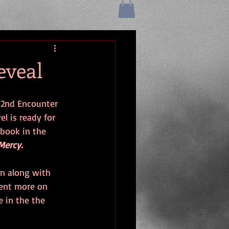
eveal
 2nd Encounter 
l is ready for 
 book in the 
Mercy. 
en along with 
ent more on 
e in the the 