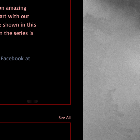
 on amazing 
art with our 
e shown in this 
 the series is 
 Facebook at 
See All