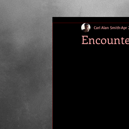
Carl Alan Smith
Apr 
Encounter