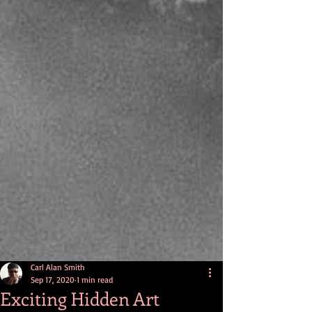
Carl Alan Smith
Sep 17, 2020
1 min read
Exciting Hidden Art