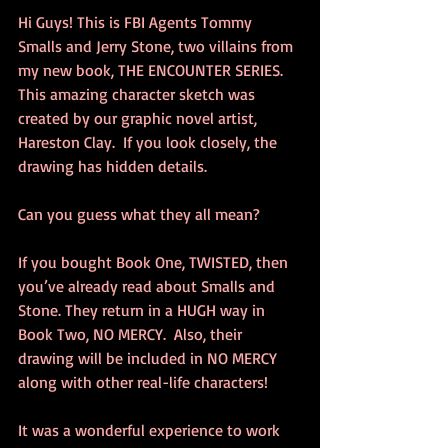
Hi Guys! This is FBI Agents Tommy 
Smalls and Jerry Stone, two villains from 
my new book, THE ENCOUNTER SERIES. 
This amazing character sketch was 
created by our graphic novel artist, 
Hareston Clay.  If you look closely, the 
drawing has hidden details. 
Can you guess what they all mean? 
If you bought Book One, TWISTED, then 
you’ve already read about Smalls and 
Stone. They return in a HUGH way in 
Book Two, NO MERCY.  Also, their 
drawing will be included in NO MERCY 
along with other real-life characters!  
It was a wonderful experience to work 