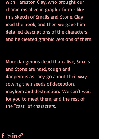
with Hareston Clay, who brought our 
characters alive in graphic form - like 
this sketch of Smalls and Stone. Clay 
read the book, and then we gave him 
detailed descriptions of the characters - 
and he created graphic versions of them! 
More dangerous dead than alive, Smalls 
and Stone are hard, tough and 
dangerous as they go about their way 
sowing their seeds of deception, 
mayhem and destruction.  We can't wait 
for you to meet them, and the rest of 
the "cast" of characters.  