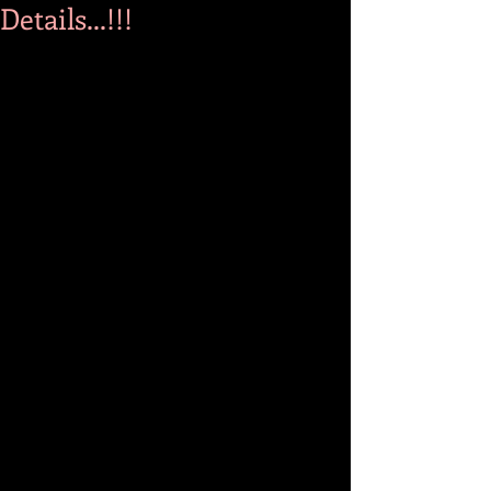
Details...!!!