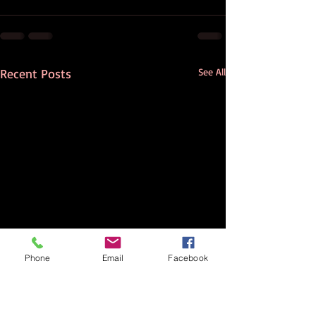
Recent Posts
See All
Phone
Email
Facebook