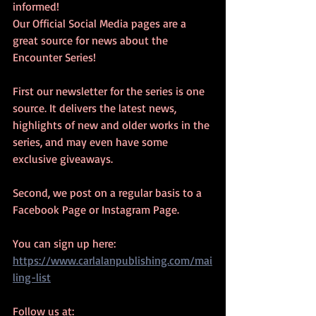
informed! 
Our Official Social Media pages are a 
great source for news about the 
Encounter Series! 
First our newsletter for the series is one 
source. It delivers the latest news, 
highlights of new and older works in the 
series, and may even have some 
exclusive giveaways. 
Second, we post on a regular basis to a 
Facebook Page or Instagram Page. 
You can sign up here: 
https://www.carlalanpublishing.com/mai
ling-list
Follow us at: 