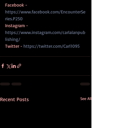
Facebook - 
https://www.facebook.com/EncounterSe
ries.P250
Instagram - 
https://www.instagram.com/carlalanpub
lishing/
Twitter - 
https://twitter.com/Carl1095
Recent Posts
See All