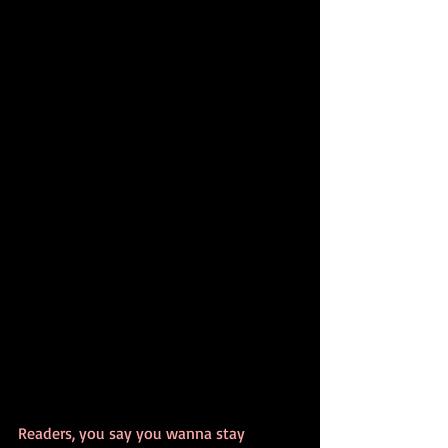
Readers, you say you wanna stay 