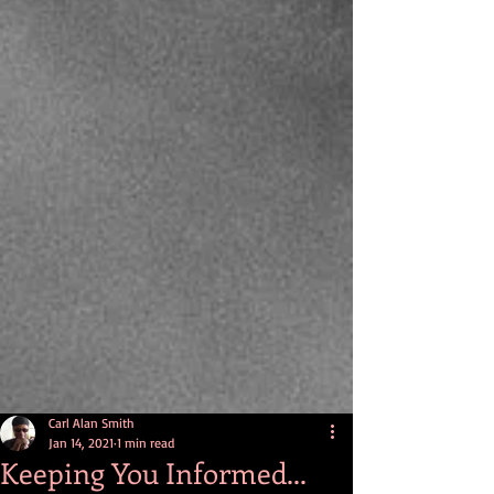
Carl Alan Smith
Jan 14, 2021
1 min read
Keeping You Informed...