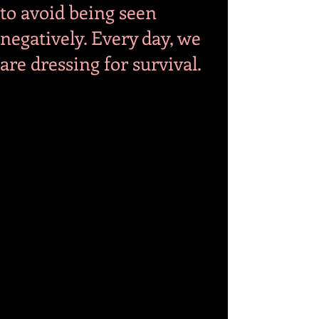
to avoid being seen
negatively. Every day, we
are dressing for survival.