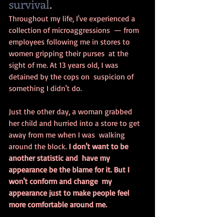
survival
.
Throughout my life, I've experienced a 
collection of microaggressions  — from 
employees following me in stores to 
women gripping their purses  at the 
sight of me. At 13 years old, I was 
detained by the cops on  suspicion of 
something I didn't do. 
Just the other day, a woman grabbed  
her child and hurried into a store to get 
away from me when I was  walking 
around the block. 
I don't want to be 
another statistic and  have my 
appearance be the blame for it. But I 
won't conform and change  my 
appearance just to make people feel 
more comfortable around me.