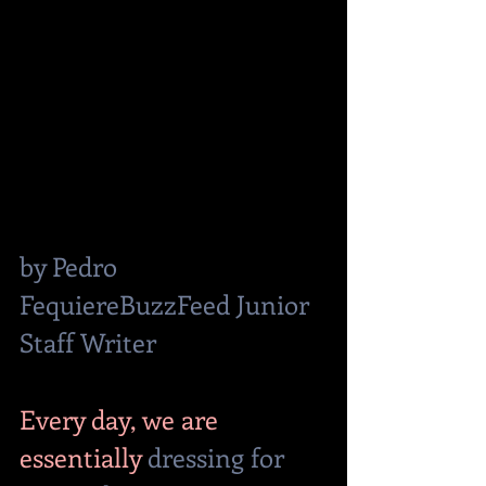
by Pedro 
FequiereBuzzFeed Junior 
Staff Writer
Every day, we are 
essentially 
dressing for 