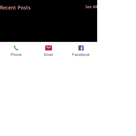
Recent Posts
See All
Phone
Email
Facebook
Comments