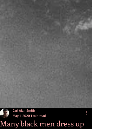
Carl Alan Smith
May 1, 2020
1 min read
Many black men dress up