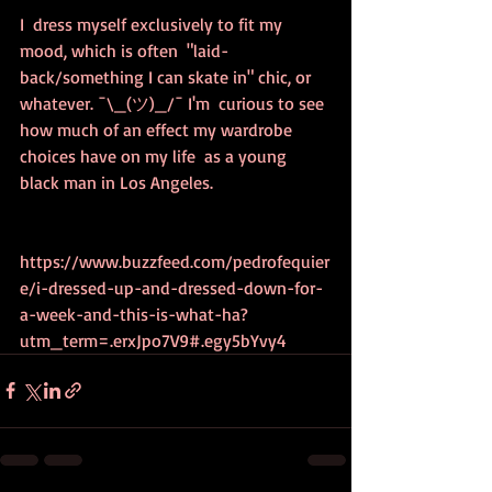
I  dress myself exclusively to fit my 
mood, which is often  "laid-
back/something I can skate in" chic, or 
whatever. ¯\_(ツ)_/¯ I'm  curious to see 
how much of an effect my wardrobe 
choices have on my life  as a young 
black man in Los Angeles.
https://www.buzzfeed.com/pedrofequier
e/i-dressed-up-and-dressed-down-for-
a-week-and-this-is-what-ha?
utm_term=.erxJpo7V9#.egy5bYvy4