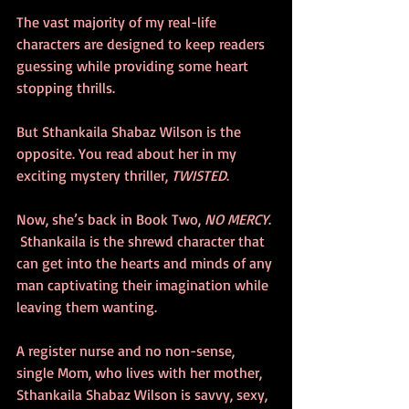
The vast majority of my real-life 
characters are designed to keep readers 
guessing while providing some heart 
stopping thrills. 
But Sthankaila Shabaz Wilson is the 
opposite. You read about her in my 
exciting mystery thriller, 
TWISTED
. 
Now, she’s back in Book Two, 
NO MERCY
. 
 Sthankaila is the shrewd character that 
can get into the hearts and minds of any 
man captivating their imagination while 
leaving them wanting. 
A register nurse and no non-sense, 
single Mom, who lives with her mother, 
Sthankaila Shabaz Wilson is savvy, sexy, 