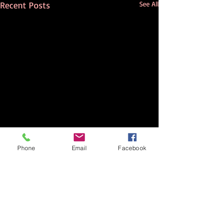
Recent Posts
See All
Phone
Email
Facebook
Comments