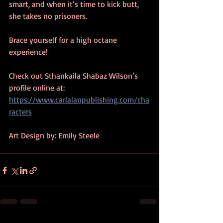
smart, and when it’s time to kick butt, 
she takes no prisoners. 
Brace yourself for a high octane 
experience!
Check out Sthankaila Shabaz Wilson’s 
profile online at: 
https://www.carlalanpublishing.com/cha
racters
Art Design by: Emily Steele 