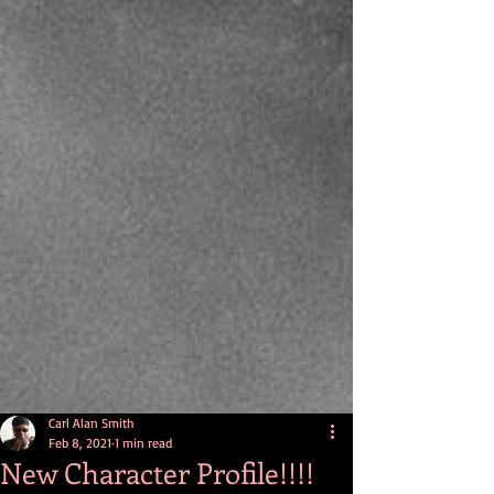
Carl Alan Smith
Feb 8, 2021
1 min read
New Character Profile!!!!