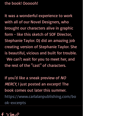
the book! Oooooh!
It was a wonderful experience to work 
with all of our Novel Designers, who 
brought our characters alive in graphic 
form - like this sketch of SOF Director, 
Stephanie Taylor. DJ did an amazing job 
creating version of Stephanie Taylor. She 
is beautiful, vicious and built for trouble. 
  We can't wait for you to meet her, and 
the rest of the "cast" of characters.
If you'd like a sneak preview of 
NO 
MERCY
, I just posted an excerpt! The 
book comes out later this summer. 
https://www.carlalanpublishing.com/bo
ok-excerpts