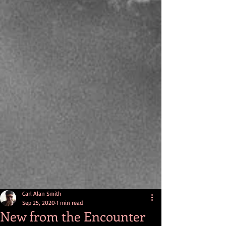
Carl Alan Smith
Sep 25, 2020
1 min read
New from the Encounter