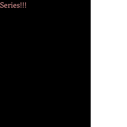
Series!!!