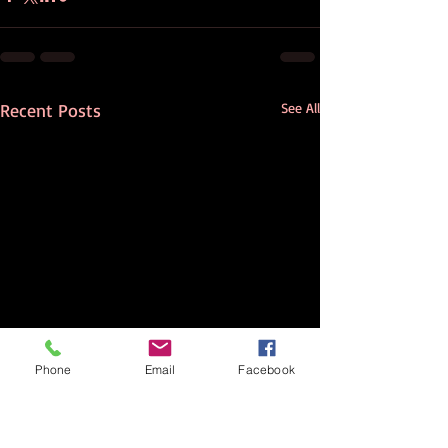
Recent Posts
See All
Phone
Email
Facebook