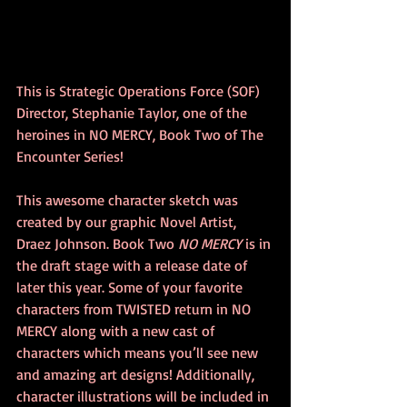
This is Strategic Operations Force (SOF) 
Director, Stephanie Taylor, one of the 
heroines in NO MERCY, Book Two of The 
Encounter Series! 
This awesome character sketch was 
created by our graphic Novel Artist, 
Draez Johnson. Book Two 
NO MERCY
 is in 
the draft stage with a release date of 
later this year. Some of your favorite 
characters from TWISTED return in NO 
MERCY along with a new cast of 
characters which means you’ll see new 
and amazing art designs! Additionally, 
character illustrations will be included in 