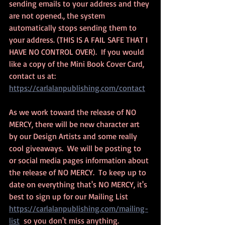
sending emails to your address and they 
are not opened., the system 
automatically stops sending them to 
your address. (THIS IS A FAIL SAFE THAT I 
HAVE NO CONTROL OVER).  If you would 
like a copy of the Mini Book Cover Card, 
contact us at: 
https://carlalanpublishing.com/contact
As we work toward the release of NO 
MERCY, there will be new character art 
by our Design Artists and some really 
cool giveaways.  We will be posting to 
or social media pages information about 
the release of NO MERCY.  To keep up to 
date on everything that's NO MERCY, it's 
best to sign up for our Mailing List 
https://carlalanpublishing.com/mailing-
list
  so you don't miss anything. 