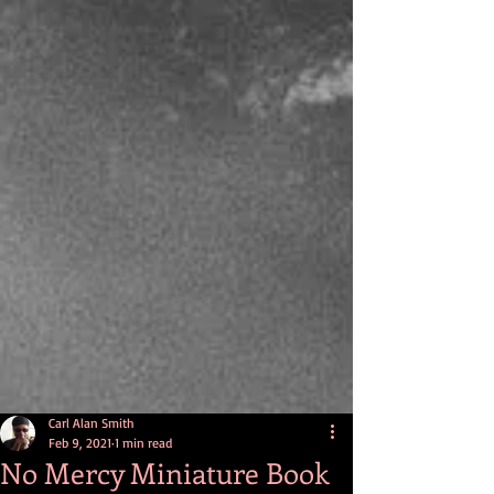
Carl Alan Smith
Feb 9, 2021
1 min read
No Mercy Miniature Book