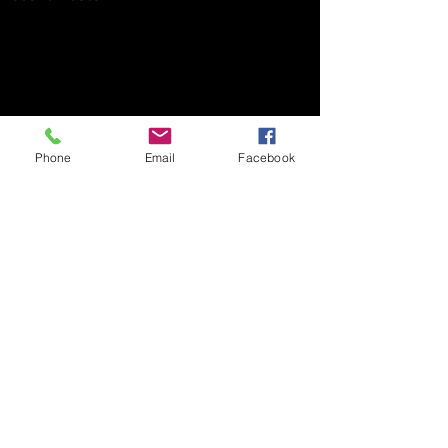
Phone
Email
Facebook
Comments