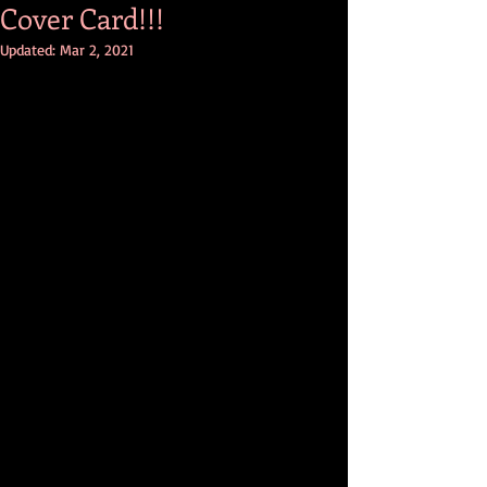
Cover Card!!!
Updated:
Mar 2, 2021