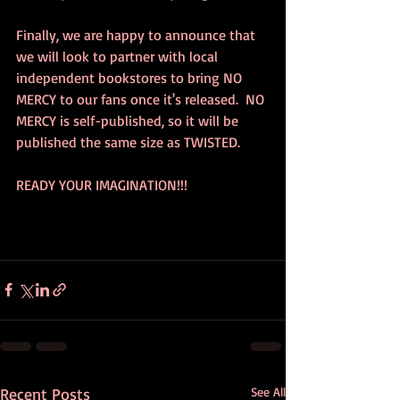
Finally, we are happy to announce that 
we will look to partner with local 
independent bookstores to bring NO 
MERCY to our fans once it's released.  NO 
MERCY is self-published, so it will be 
published the same size as TWISTED.  
READY YOUR IMAGINATION!!!
Recent Posts
See All