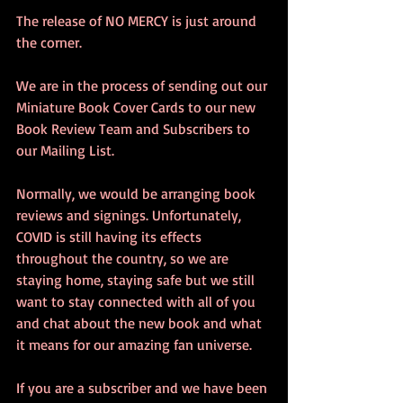
The release of NO MERCY is just around 
the corner. 
We are in the process of sending out our 
Miniature Book Cover Cards to our new 
Book Review Team and Subscribers to 
our Mailing List.  
Normally, we would be arranging book 
reviews and signings. Unfortunately, 
COVID is still having its effects 
throughout the country, so we are 
staying home, staying safe but we still 
want to stay connected with all of you 
and chat about the new book and what 
it means for our amazing fan universe.
If you are a subscriber and we have been 