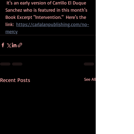
 It's an early version of Carrillo El Duque 
Sanchez who is featured in this month's 
Book Excerpt "Intervention."  Here's the 
link:  
https://carlalanpublishing.com/no-
mercy
Recent Posts
See All