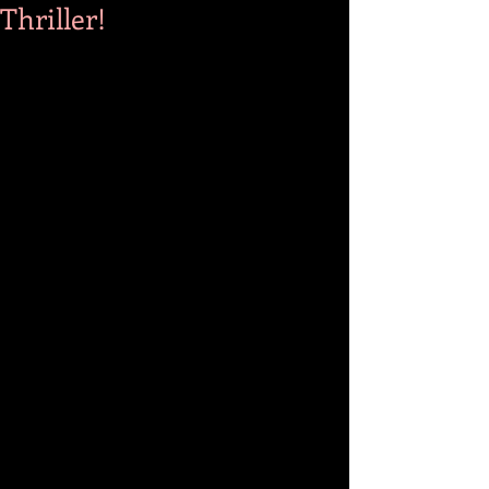
Thriller!