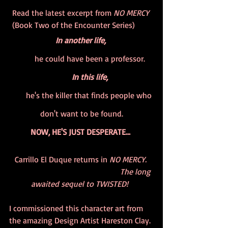
Read the latest excerpt from 
NO MERCY
(Book Two of the Encounter Series)        
In another life, 
        he could have been a professor.
         In this life, 
        he's the killer that finds people who 
don't want to be found.
NOW, HE'S JUST DESPERATE... 
Carrillo El Duque returns in 
NO MERCY. 
                                                      The long 
awaited sequel to TWISTED!  
I commissioned this character art from 
the amazing Design Artist Hareston Clay. 