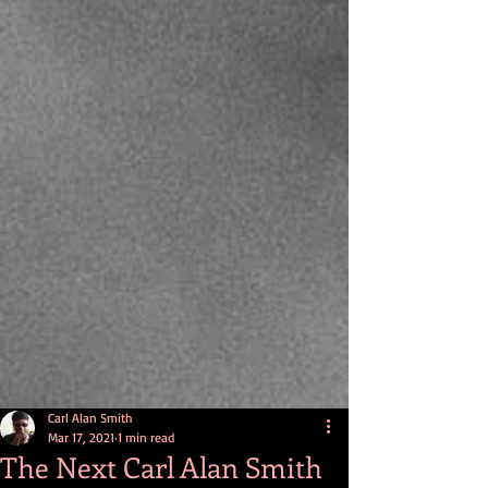
Carl Alan Smith
Mar 17, 2021
1 min read
The Next Carl Alan Smith