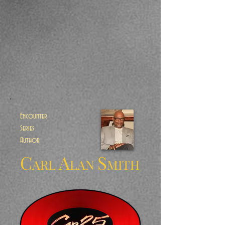
Encounter
Series
Author
C
A
S
ARL
LAN
MITH