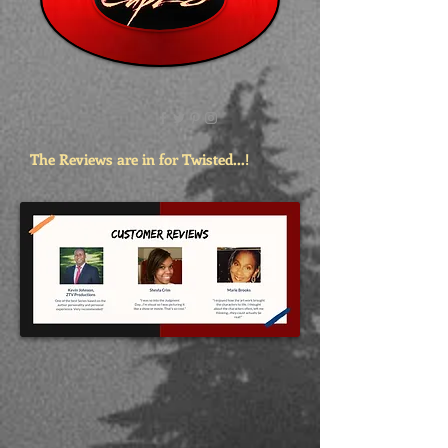
The Reviews are in for Twisted...!