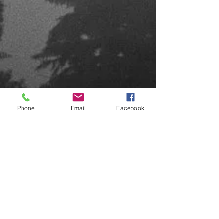
Phone
Email
Facebook