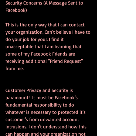
Security Concerns (A Message Sent to 
Facebook)
This is the only way that I can contact 
your organization. Can't believe I have to 
do your job for you!. I find it 
unacceptable that I am learning that 
some of my Facebook Friends are 
receiving additional "Friend Request" 
from me. 
Customer Privacy and Security is 
paramount!  It must be Facebook's 
fundamental responsibility to do 
whatever is necessary to protected it's 
customer's from unwanted account 
intrusions. I don't understand how this 
can happen and your organization not 