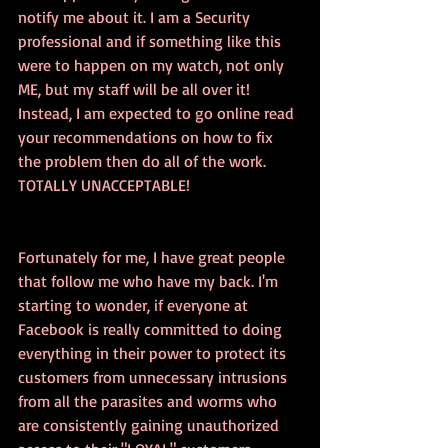
notify me about it. I am a Security 
professional and if something like this 
were to happen on my watch, not only 
ME, but my staff will be all over it! 
Instead, I am expected to go online read 
your recommendations on how to fix 
the problem then do all of the work. 
TOTALLY UNACCEPTABLE! 
Fortunately for me, I have great people 
that follow me who have my back. I'm 
starting to wonder, if everyone at 
Facebook is really committed to doing 
everything in their power to protect its 
customers from unnecessary intrusions 
from all the parasites and worms who 
are consistently gaining unauthorized 