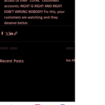
access to their "LOYAL" customers 
accounts. RIGHT IS RIGHT AND RIGHT 
DON'T WRONG NOBODY! Fix this, your 
customers are watching and they 
deserve better.
Recent Posts
See All