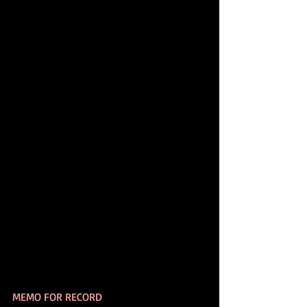
MEMO FOR RECORD