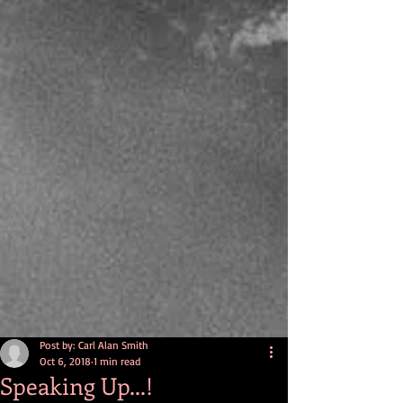
Post by: Carl Alan Smith
Oct 6, 2018
1 min read
Speaking Up...!