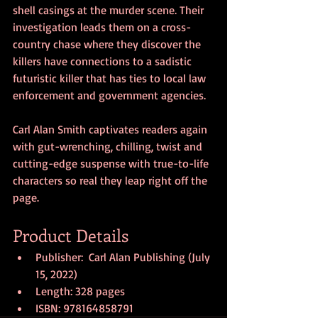
shell casings at the murder scene. Their 
investigation leads them on a cross-
country chase where they discover the 
killers have connections to a sadistic 
futuristic killer that has ties to local law 
enforcement and government agencies.
Carl Alan Smith captivates readers again 
with gut-wrenching, chilling, twist and 
cutting-edge suspense with true-to-life 
characters so real they leap right off the 
page.
Product Details
Publisher:  Carl Alan Publishing (July 
15, 2022)
Length: 328 pages
ISBN: 978164858791