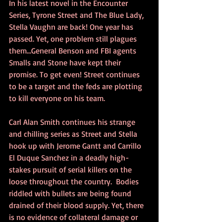
In his latest novel in the Encounter 
Series, Tyrone Street and The Blue Lady, 
Stella Vaughn are back! One year has 
passed. Yet, one problem still plagues 
them…General Benson and FBI agents 
Smalls and Stone have kept their 
promise. To get even! Street continues 
to be a target and the feds are plotting 
to kill everyone on his team.
Carl Alan Smith continues his strange 
and chilling series as Street and Stella 
hook up with Jerome Gantt and Carrillo 
El Duque Sanchez in a deadly high-
stakes pursuit of serial killers on the 
loose throughout the country.  Bodies 
riddled with bullets are being found 
drained of their blood supply. Yet, there 
is no evidence of collateral damage or 