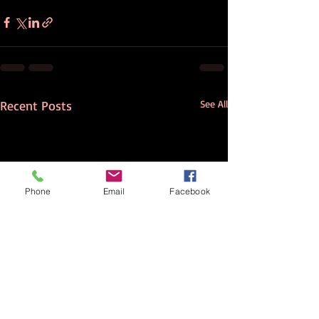
Recent Posts
See All
Phone
Email
Facebook