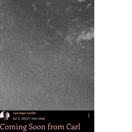
Carl Alan Smith
Jul 3, 2022
1 min read
Coming Soon from Carl