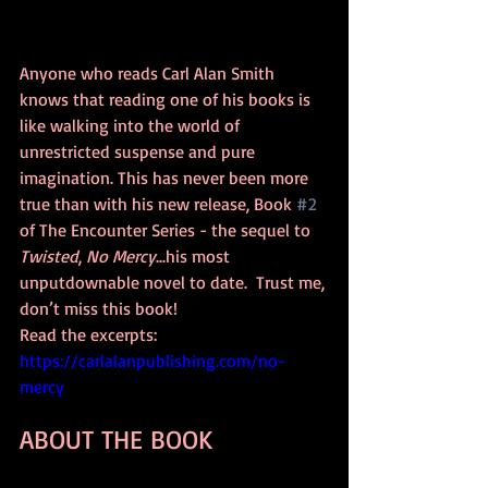
Anyone who reads Carl Alan Smith 
knows that reading one of his books is 
like walking into the world of 
unrestricted suspense and pure 
imagination. This has never been more 
true than with his new release, Book 
#2
of The Encounter Series - the sequel to 
Twisted
, 
No Mercy
...his most 
unputdownable novel to date.  Trust me, 
don’t miss this book! 
Read the excerpts: 
https://
carlalanpublishing.com/no-
mercy
ABOUT THE BOOK