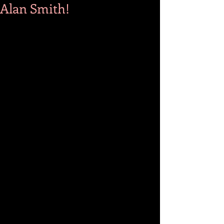
Alan Smith!