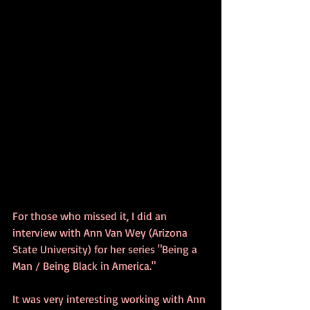
For those who missed it, I did an 
interview with Ann Van Wey (Arizona 
State University) for her series "Being a 
Man / Being Black in America."  
It was very interesting working with Ann 