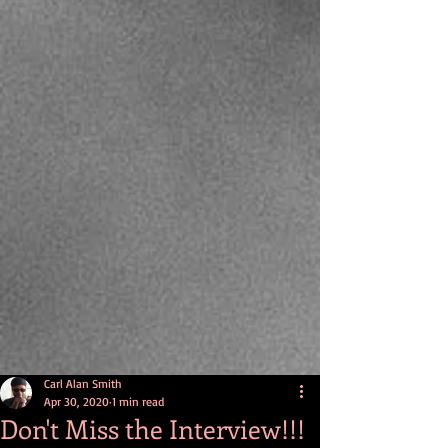
Carl Alan Smith
Apr 30, 2020
1 min read
Don't Miss the Interview!!!