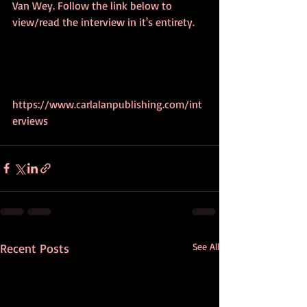
Van Wey. Follow the link below to 
view/read the interview in it's entirety.
https://www.carlalanpublishing.com/int
erviews
Recent Posts
See All