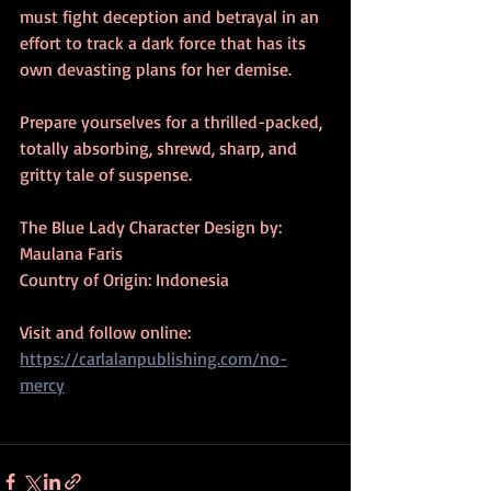
must fight deception and betrayal in an 
effort to track a dark force that has its 
own devasting plans for her demise. 
Prepare yourselves for a thrilled-packed, 
totally absorbing, shrewd, sharp, and 
gritty tale of suspense.    
The Blue Lady Character Design by: 
Maulana Faris
Country of Origin: Indonesia
Visit and follow online:  
https://carlalanpublishing.com/no-
mercy