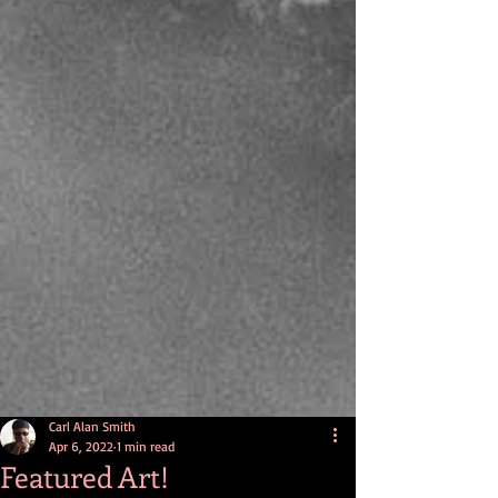
Carl Alan Smith
Apr 6, 2022
1 min read
Featured Art!