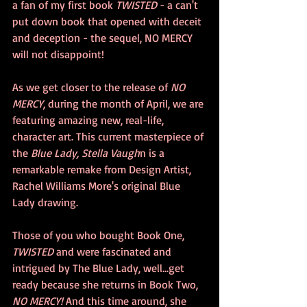
a fan of my first book 
TWISTED 
- a can't 
put down book that opened with deceit 
and deception - the sequel, NO MERCY 
will not disappoint! 
As we get closer to the release of 
NO 
MERCY
, during the month of April, we are 
featuring amazing new, real-life, 
character art. This current masterpiece of 
the 
Blue Lady, Stella Vaugh
n is a 
remarkable remake from Design Artist, 
Rachel Williams More's original Blue 
Lady drawing.
Those of you who bought Book One, 
TWISTED 
and were fascinated and 
intrigued by The Blue Lady, well...get 
ready because she returns in Book Two, 
NO MERCY!
 And this time around, she 