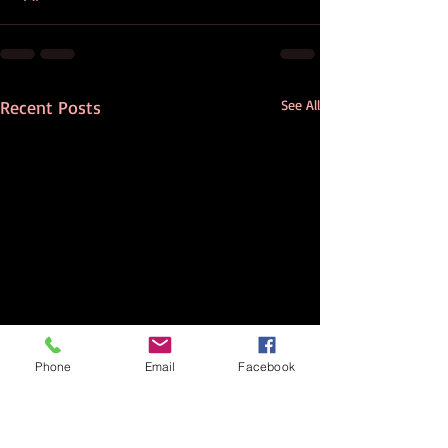
Recent Posts
See All
Phone
Email
Facebook