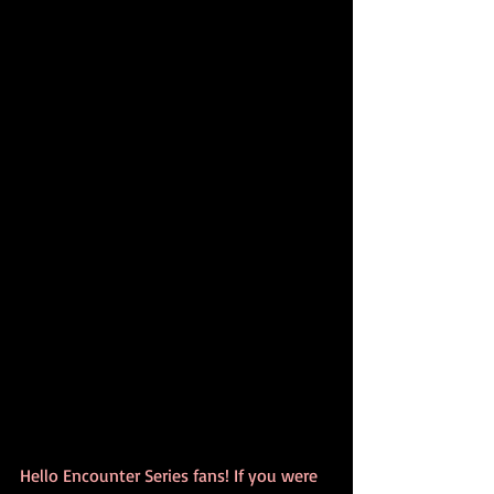
Hello Encounter Series fans! If you were 